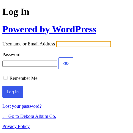
Log In
Powered by WordPress
Username or Email Address
Password
Remember Me
Lost your password?
← Go to Dekora Album Co.
Privacy Policy