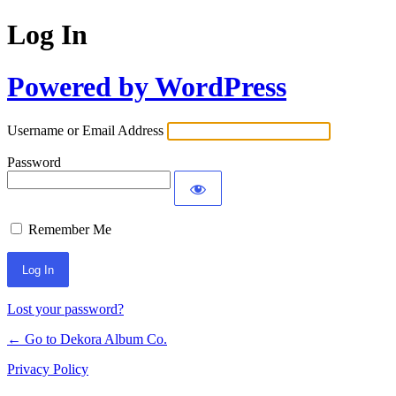
Log In
Powered by WordPress
Username or Email Address
Password
Remember Me
Lost your password?
← Go to Dekora Album Co.
Privacy Policy