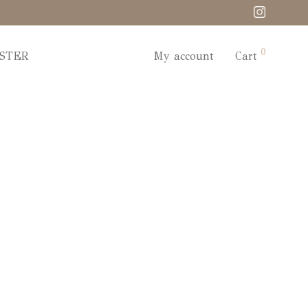
0
STER
My account
Cart