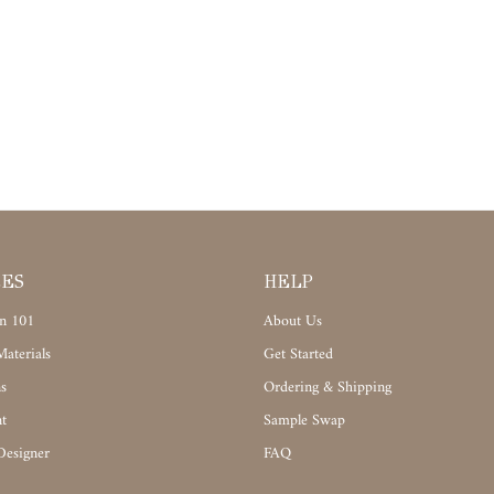
CES
HELP
n 101
About Us
aterials
Get Started
s
Ordering & Shipping
t
Sample Swap
Designer
FAQ