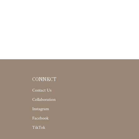
CONNECT
Contact Us
Collaboration
Instagram
Facebook
TikTok