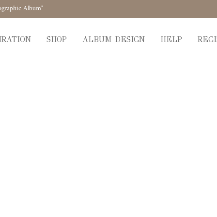
ographic Album"
IRATION
SHOP
ALBUM DESIGN
HELP
REGI