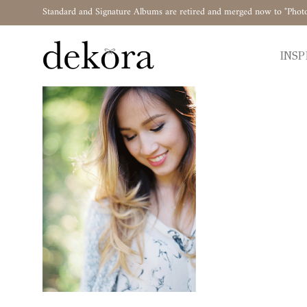
Standard and Signature Albums are retired and merged now to "Phot
INSP