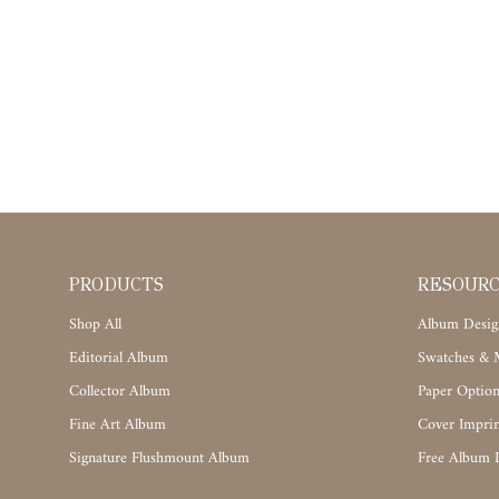
PRODUCTS
RESOUR
Shop All
Album Desig
Editorial Album
Swatches & M
Collector Album
Paper Option
Fine Art Album
Cover Imprin
Signature Flushmount Album
Free Album 