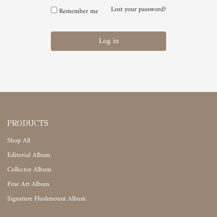
Lost your password?
Remember me
Log in
PRODUCTS
Shop All
Editorial Album
Collector Album
Fine Art Album
Signature Flushmount Album