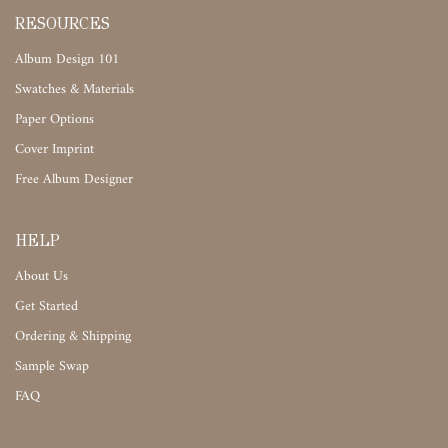
RESOURCES
Album Design 101
Swatches & Materials
Paper Options
Cover Imprint
Free Album Designer
HELP
About Us
Get Started
Ordering & Shipping
Sample Swap
FAQ