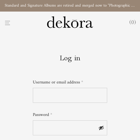
Standard and Signature Albums are retired and merged now to "Photographic Album"
0
Log in
Username or email address
*
Password
*