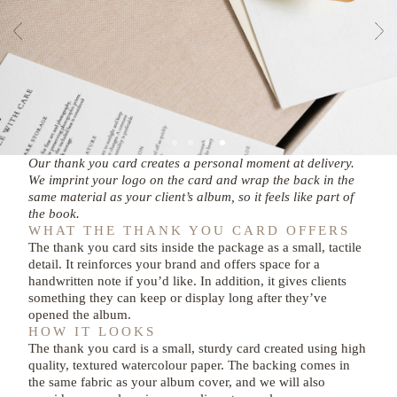
Our thank you card creates a personal moment at delivery.
We imprint your logo on the card and wrap the back in the
same material as your client’s album, so it feels like part of
the book.
WHAT THE THANK YOU CARD OFFERS
The thank you card sits inside the package as a small, tactile
detail. It reinforces your brand and offers space for a
handwritten note if you’d like. In addition, it gives clients
something they can keep or display long after they’ve
opened the album.
HOW IT LOOKS
The thank you card is a small, sturdy card created using high
quality, textured watercolour paper. The backing comes in
the same fabric as your album cover, and we will also