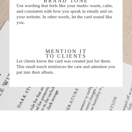
BRAND TONE
Use wording that feels like your studio–warm, calm,
and consistent with how you speak in emails and on
your website. In other words, let the card sound like
you.
MENTION IT
TO CLIENTS
Let clients know the card was created just for them.
This small touch reinforces the care and attention you
put into their album.