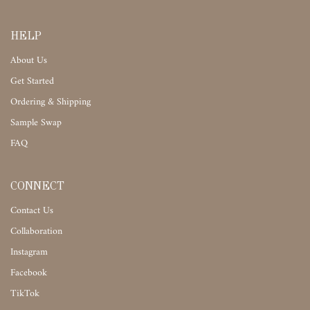
HELP
About Us
Get Started
Ordering & Shipping
Sample Swap
FAQ
CONNECT
Contact Us
Collaboration
Instagram
Facebook
TikTok