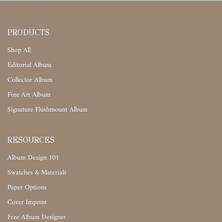
PRODUCTS
Shop All
Editorial Album
Collector Album
Fine Art Album
Signature Flushmount Album
RESOURCES
Album Design 101
Swatches & Materials
Paper Options
Cover Imprint
Free Album Designer