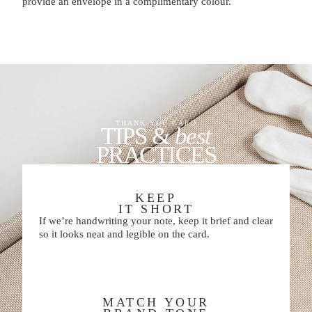
provide an envelope in a complimentary colour.
THANK YOU CARD
TIPS &
best
PRACTICES
KEEP
IT SHORT
If we’re handwriting your note, keep it brief and clear
so it looks neat and legible on the card.
MATCH YOUR