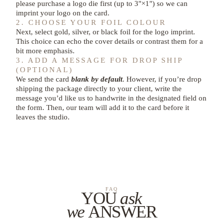
please purchase a logo die first (up to 3"×1") so we can
imprint your logo on the card.
2. CHOOSE YOUR FOIL COLOUR
Next, select gold, silver, or black foil for the logo imprint.
This choice can echo the cover details or contrast them for a
bit more emphasis.
3. ADD A MESSAGE FOR DROP SHIP
(OPTIONAL)
We send the card
blank by default
. However, if you’re drop
shipping the package directly to your client, write the
message you’d like us to handwrite in the designated field on
the form. Then, our team will add it to the card before it
leaves the studio.
FAQ
YOU
ask
we
ANSWER