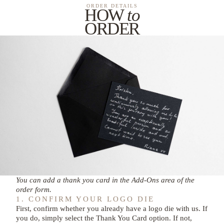
ORDER DETAILS
HOW
to
ORDER
You can add a thank you card in the Add-Ons area of the
order form.
1. CONFIRM YOUR LOGO DIE
First, confirm whether you already have a logo die with us. If
you do, simply select the Thank You Card option. If not,