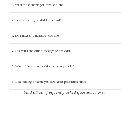
1. What is the thank you card add-on?
2. How is my logo added to the card?
3. Do I need to purchase a logo die?
4. Can you handwrite a message on the card?
5. What if the album is shipping to my studio?
6. Does adding a thank you card affect production time?
Find all our frequently asked questions here...