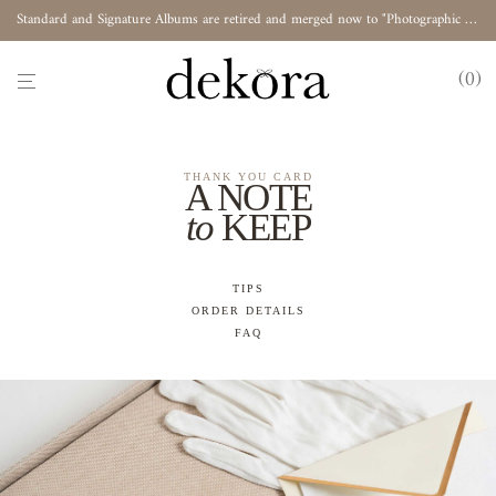
Standard and Signature Albums are retired and merged now to "Photographic Album"
0
THANK YOU CARD
A NOTE
to
KEEP
TIPS
ORDER DETAILS
FAQ