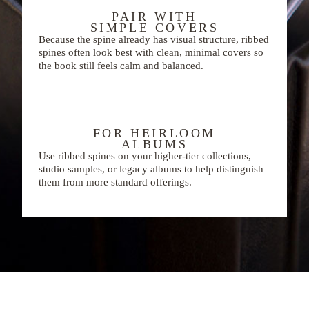
PAIR WITH
SIMPLE COVERS
Because the spine already has visual structure, ribbed
spines often look best with clean, minimal covers so
the book still feels calm and balanced.
FOR HEIRLOOM
ALBUMS
Use ribbed spines on your higher-tier collections,
studio samples, or legacy albums to help distinguish
them from more standard offerings.