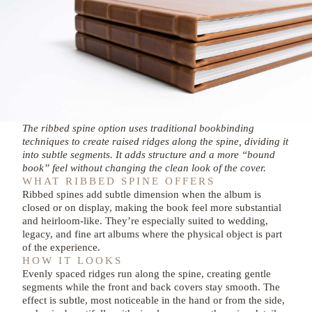
The ribbed spine option uses traditional bookbinding
techniques to create raised ridges along the spine, dividing it
into subtle segments. It adds structure and a more “bound
book” feel without changing the clean look of the cover.
WHAT RIBBED SPINE OFFERS
Ribbed spines add subtle dimension when the album is
closed or on display, making the book feel more substantial
and heirloom-like. They’re especially suited to wedding,
legacy, and fine art albums where the physical object is part
of the experience.
HOW IT LOOKS
Evenly spaced ridges run along the spine, creating gentle
segments while the front and back covers stay smooth. The
effect is subtle, most noticeable in the hand or from the side,