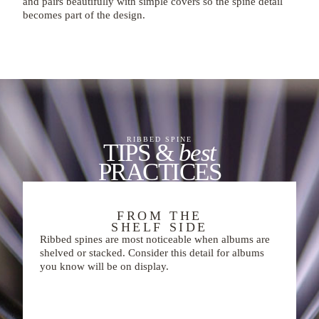
and pairs beautifully with simple covers so the spine detail
becomes part of the design.
RIBBED SPINE
TIPS &
best
PRACTICES
FROM THE
SHELF SIDE
Ribbed spines are most noticeable when albums are
shelved or stacked. Consider this detail for albums
you know will be on display.