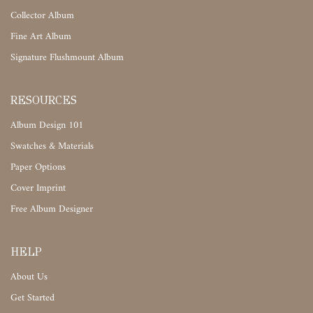
Collector Album
Fine Art Album
Signature Flushmount Album
RESOURCES
Album Design 101
Swatches & Materials
Paper Options
Cover Imprint
Free Album Designer
HELP
About Us
Get Started