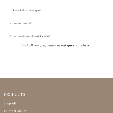
3. Should I add a ribbed spine?
4. How do I order it?
5. Do I need to provide anything extra?
Find all our frequently asked questions here...
PRODUCTS
Shop All
Editorial Album