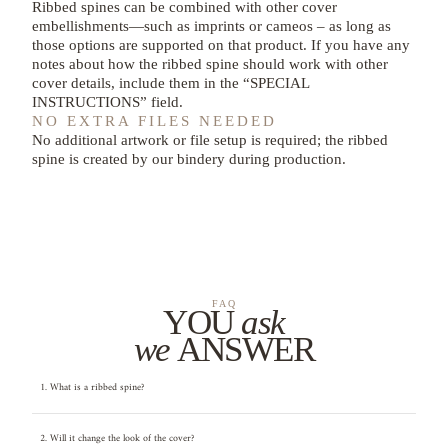
Ribbed spines can be combined with other cover
embellishments—such as imprints or cameos – as long as
those options are supported on that product. If you have any
notes about how the ribbed spine should work with other
cover details, include them in the “SPECIAL
INSTRUCTIONS” field.
NO EXTRA FILES NEEDED
No additional artwork or file setup is required; the ribbed
spine is created by our bindery during production.
FAQ
YOU
ask
we
ANSWER
1. What is a ribbed spine?
2. Will it change the look of the cover?