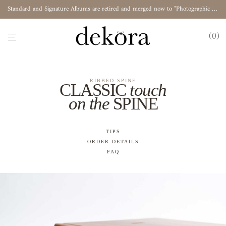
Standard and Signature Albums are retired and merged now to "Photographic Album"
0
RIBBED SPINE
CLASSIC
touch
on the
SPINE
TIPS
ORDER DETAILS
FAQ