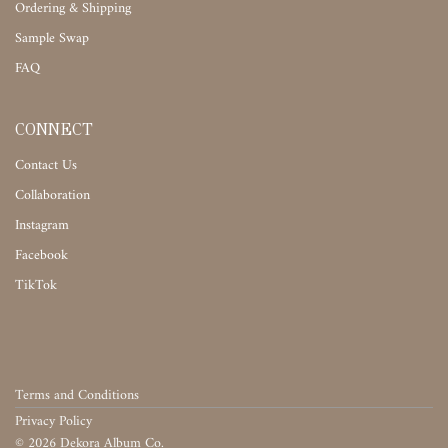
Ordering & Shipping
Sample Swap
FAQ
CONNECT
Contact Us
Collaboration
Instagram
Facebook
TikTok
Terms and Conditions
Privacy Policy
©
2026
Dekora Album Co.