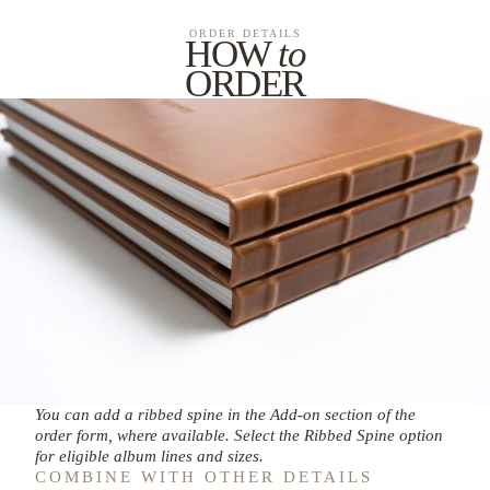
ORDER DETAILS
HOW
to
ORDER
You can add a ribbed spine in the Add-on section of the
order form, where available. Select the Ribbed Spine option
for eligible album lines and sizes.
COMBINE WITH OTHER DETAILS