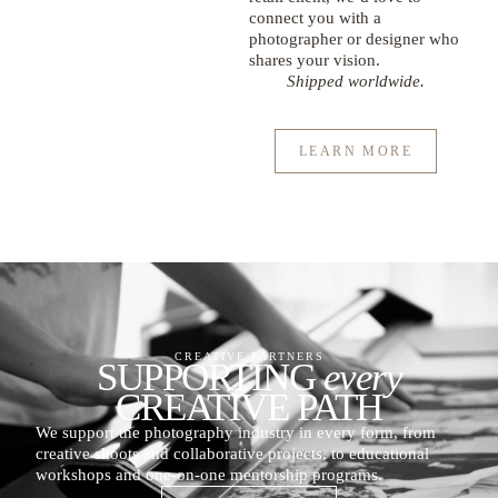
connect you with a
photographer or designer who
shares your vision.
Shipped worldwide.
LEARN MORE
CREATIVE PARTNERS
SUPPORTING
every
CREATIVE PATH
We support the photography industry in every form, from
creative shoots and collaborative projects, to educational
workshops and one-on-one mentorship programs.