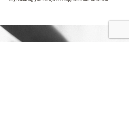
REGISTER
EASY STEPS
to
GET STARTED
REGISTER
WITH US
Begin your creative journey and gain access to
exclusive services and pricing designed to support
your growing studio.