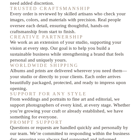
need added discretion.
TRUSTED CRAFTSMANSHIP
Every order is reviewed by skilled artisans who check your
images, colors, and materials with precision. Real people
oversee each detail, ensuring thoughtful, hands-on
craftsmanship from start to finish.
CREATIVE PARTNERSHIP
We work as an extension of your studio, supporting your
vision at every step. Our goal is to help you build a
sustainable business while strengthening a brand that feels
personal and uniquely yours.​
WORLDWIDE SHIPPING
Albums and prints are delivered wherever you need them—
your studio or directly to your clients. Each order arrives
beautifully packaged, protected, and ready to impress upon
opening.
SUPPORT FOR ANY STYLE
From weddings and portraits to fine art and editorial, we
support photographers of every kind, at every stage. Whether
you’re growing your craft or already established, we have
something for everyone.
PROMPT SUPPORT
Questions or requests are handled quickly and personally by
our team. We’re committed to responding within the business
day, ensuring you always feel supported and informed.