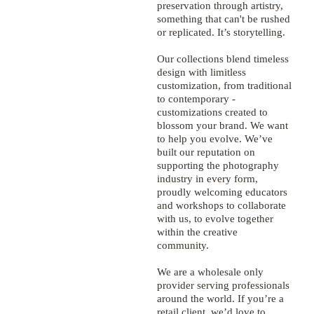
preservation through artistry,
something that can't be rushed
or replicated. It’s storytelling.
Our collections blend timeless
design with limitless
customization, from traditional
to contemporary -
customizations created to
blossom your brand. We want
to help you evolve. We’ve
built our reputation on
supporting the photography
industry in every form,
proudly welcoming educators
and workshops to collaborate
with us, to evolve together
within the creative
community.
We are a wholesale only
provider serving professionals
around the world. If you’re a
retail client, we’d love to