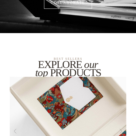
COLLABORATE
BEST SELLERS
EXPLORE
our
top
PRODUCTS