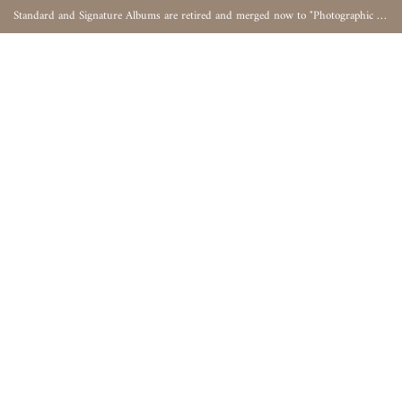
Standard and Signature Albums are retired and merged now to "Photographic Album"
0