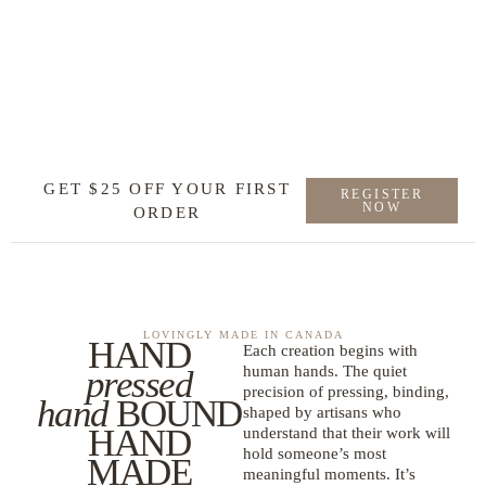
GET $25 OFF YOUR FIRST
REGISTER
NOW
ORDER
LOVINGLY MADE IN CANADA
HAND
Each creation begins with
human hands. The quiet
pressed
precision of pressing, binding,
hand
BOUND
shaped by artisans who
HAND
understand that their work will
hold someone’s most
MADE
meaningful moments. It’s