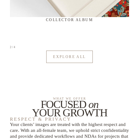
ARTISAN ALBUM
3
/
4
EXPLORE ALL
WHAT WE OFFER
FOCUSED
on
YOUR GROWTH
RESPECT & PRIVACY
Your clients’ images are treated with the highest respect and
care. With an all-female team, we uphold strict confidentiality
and provide dedicated workflows and NDAs for projects that