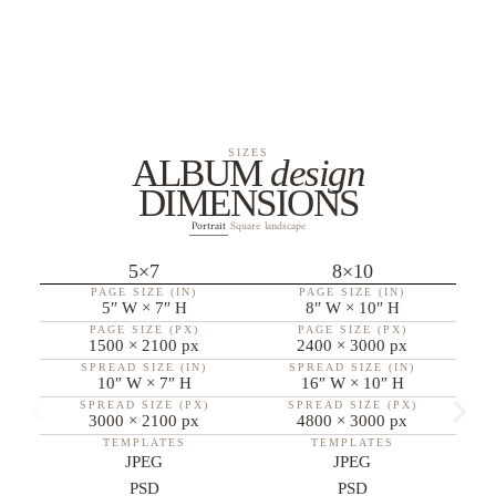
SIZES
ALBUM
design
DIMENSIONS
Portrait
Square
landscape
5×7
8×10
PAGE SIZE (IN)
PAGE SIZE (IN)
5″ W × 7″ H
8″ W × 10″ H
PAGE SIZE (PX)
PAGE SIZE (PX)
1500 × 2100 px
2400 × 3000 px
SPREAD SIZE (IN)
SPREAD SIZE (IN)
10″ W × 7″ H
16″ W × 10″ H
SPREAD SIZE (PX)
SPREAD SIZE (PX)
3000 × 2100 px
4800 × 3000 px
TEMPLATES
TEMPLATES
JPEG
JPEG
PSD
PSD