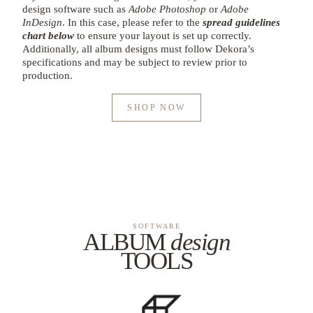
design software such as
Adobe Photoshop
or
Adobe
InDesign
. In this case, please refer to the
spread guidelines
chart below
to ensure your layout is set up correctly.
Additionally, all album designs must follow Dekora’s
specifications and may be subject to review prior to
production.
SHOP NOW
SOFTWARE
ALBUM
design
TOOLS