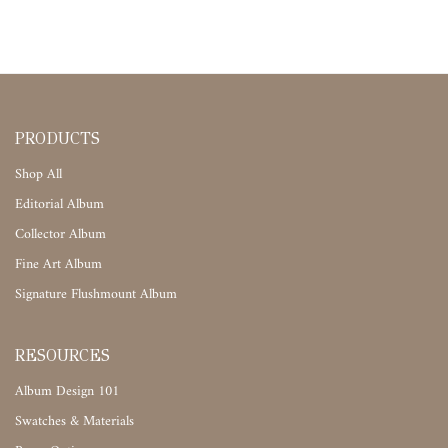
PRODUCTS
Shop All
Editorial Album
Collector Album
Fine Art Album
Signature Flushmount Album
RESOURCES
Album Design 101
Swatches & Materials