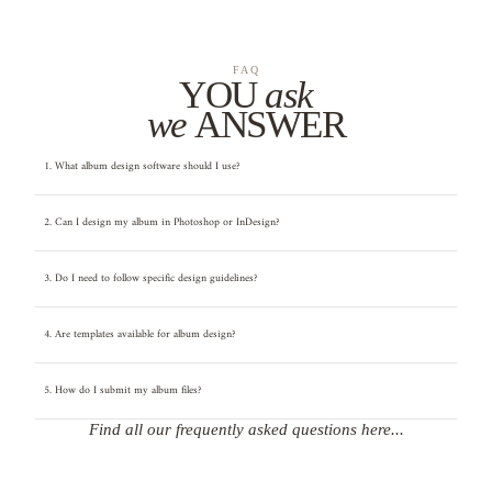
FAQ
YOU
ask
we
ANSWER
1. What album design software should I use?
2. Can I design my album in Photoshop or InDesign?
3. Do I need to follow specific design guidelines?
4. Are templates available for album design?
5. How do I submit my album files?
Find all our frequently asked questions here...