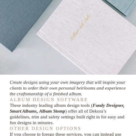
Create designs using your own imagery that will inspire your
clients to order their own personal heirlooms and experience
the craftsmanship of a finished album.
ALBUM DESIGN SOFTWARE
These industry leading album design tools (
Fundy Designer,
Smart Albums,
Album Stomp
) offer all of Dekora’s
guidelines, trim and safety settings built right in for easy and
fun designs in minutes.
OTHER DESIGN OPTIONS
If you choose to forego these services, you can instead use