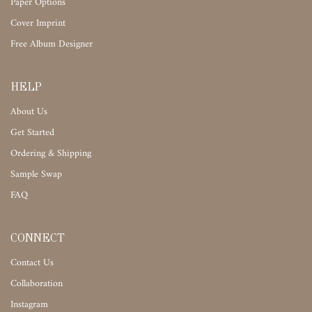
Paper Options
Cover Imprint
Free Album Designer
HELP
About Us
Get Started
Ordering & Shipping
Sample Swap
FAQ
CONNECT
Contact Us
Collaboration
Instagram