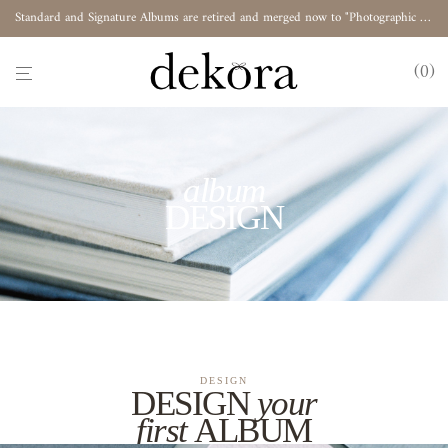
Standard and Signature Albums are retired and merged now to "Photographic Album"
0
album
DESIGN
DESIGN
DESIGN
your
first
ALBUM