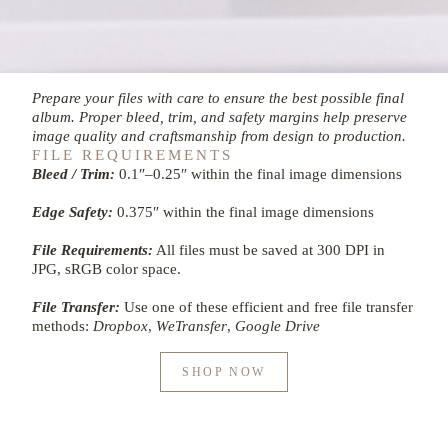
Prepare your files with care to ensure the best possible final
album. Proper bleed, trim, and safety margins help preserve
image quality and craftsmanship from design to production.
FILE REQUIREMENTS
Bleed / Trim:
0.1″–0.25″ within the final image dimensions
Edge Safety:
0.375″ within the final image dimensions
File Requirements:
All files must be saved at 300 DPI in
JPG, sRGB color space.
File Transfer:
Use one of these efficient and free file transfer
methods:
Dropbox
,
WeTransfer
,
Google Drive
SHOP NOW