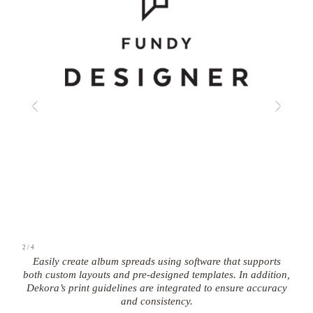
2
/
4
Easily create album spreads using software that supports
both custom layouts and pre-designed templates. In addition,
Dekora’s print guidelines are integrated to ensure accuracy
and consistency.