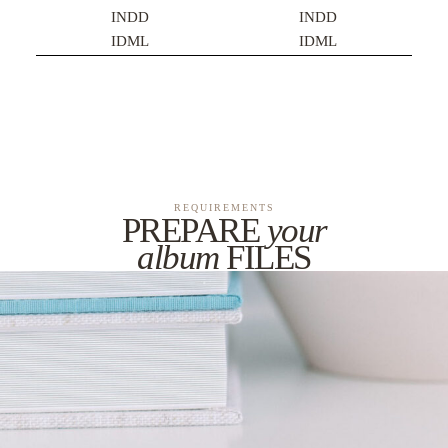
INDD
INDD
IDML
IDML
REQUIREMENTS
PREPARE
your
album
FILES