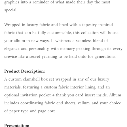
graphics into a reminder of what made their day the most
special.
Wrapped in luxury fabric and lined with a tapestry-inspired
fabric that can be fully customizable, this collection will house
your album in new ways. It whispers a seamless blend of
elegance and personality, with memory peeking through its every
crevice like a secret yearning to be held onto for generations.
Product Description:
A custom clamshell box set wrapped in any of our luxury
materials, featuring a custom fabric interior lining, and an
optional invitation pocket + thank you card insert inside. Album
includes coordinating fabric end sheets, vellum, and your choice
of paper type and page core.
Presentation: