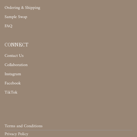
Ordering & Shipping
Sample Swap
FAQ
CONNECT
Contact Us
Collaboration
Instagram
Facebook
TikTok
Terms and Conditions
Privacy Policy