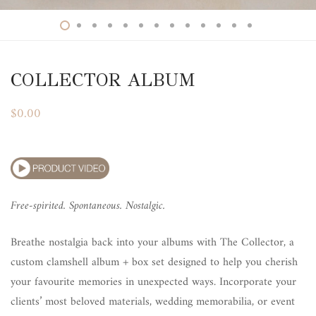
COLLECTOR ALBUM
$
0.00
Free-spirited. Spontaneous. Nostalgic.
Breathe nostalgia back into your albums with The Collector, a
custom clamshell album + box set designed to help you cherish
your favourite memories in unexpected ways. Incorporate your
clients’ most beloved materials, wedding memorabilia, or event