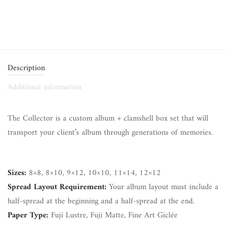
Description
Additional information
The Collector is a custom album + clamshell box set that will
transport your client’s album through generations of memories.
Sizes:
8×8, 8×10, 9×12, 10×10, 11×14, 12×12
Spread Layout Requirement:
Your album layout must include a
half-spread at the beginning and a half-spread at the end.
Paper Type:
Fuji Lustre, Fuji Matte, Fine Art Giclée