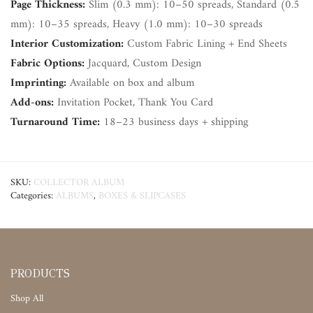
Page Thickness:
Slim (0.3 mm): 10–50 spreads, Standard (0.5
mm): 10–35 spreads, Heavy (1.0 mm): 10–30 spreads
Interior Customization:
Custom Fabric Lining + End Sheets
Fabric Options:
Jacquard, Custom Design
Imprinting:
Available on box and album
Add-ons:
Invitation Pocket, Thank You Card
Turnaround Time:
18–23 business days + shipping
SKU:
COLLECTOR ALBUM
Categories:
ALBUMS
,
BOXES & SLIPCASES
PRODUCTS
Shop All