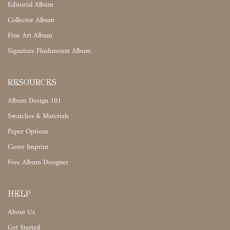
Editorial Album
Collector Album
Fine Art Album
Signature Flushmount Album
RESOURCES
Album Design 101
Swatches & Materials
Paper Options
Cover Imprint
Free Album Designer
HELP
About Us
Get Started