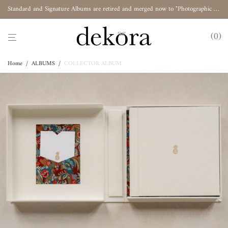
Standard and Signature Albums are retired and merged now to "Photographic Album"
0
Home
/
ALBUMS
/
COLLECTOR ALBUM