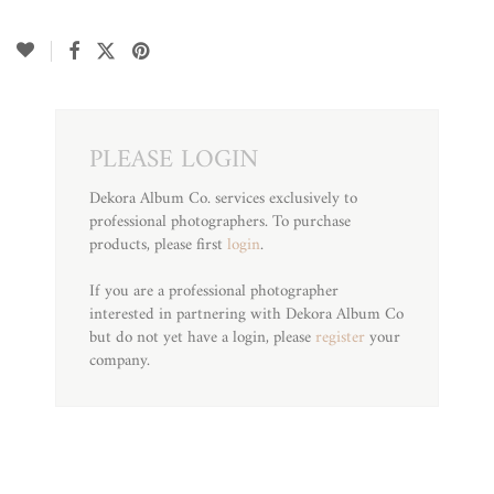
PLEASE LOGIN
Dekora Album Co. services exclusively to
professional photographers. To purchase
products, please first
login
.
If you are a professional photographer
interested in partnering with Dekora Album Co
but do not yet have a login, please
register
your
company.