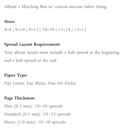
Album + Matching Box w/ custom interior fabric lining
Sizes:
8×8 | 8×10 | 9×12 | 10×10 | 11×14 | 12×12
Spread Layout Requirement:
Your album layout must include a half-spread at the beginning
and a half-spread at the end.
Paper Type:
Fuji Lustre, Fuji Matte, Fine Art Giclée
Page Thickness:
Slim (0.3 mm): 10–50 spreads
Standard (0.5 mm): 10–35 spreads
Heavy (1.0 mm): 10–30 spreads