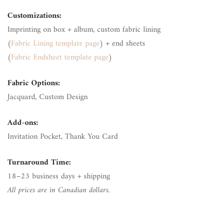
Customizations:
Imprinting on box + album, custom fabric lining
(
Fabric Lining template page
) + end sheets
(
Fabric Endsheet template page
)
Fabric Options:
Jacquard, Custom Design
Add-ons:
Invitation Pocket, Thank You Card
Turnaround Time:
18–23 business days + shipping
All prices are in Canadian dollars.