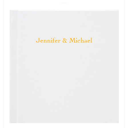
Jennifer & Michael