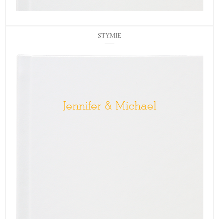
STYMIE
Jennifer & Michael