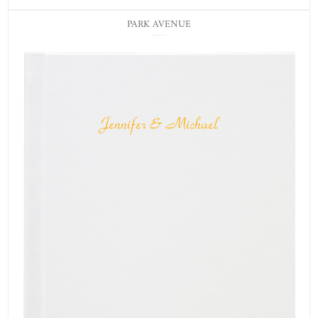
PARK AVENUE
Jennifer & Michael