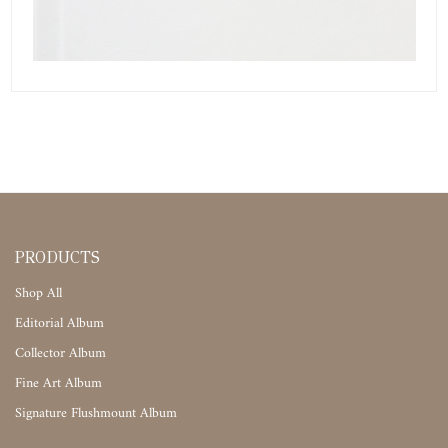
PRODUCTS
Shop All
Editorial Album
Collector Album
Fine Art Album
Signature Flushmount Album