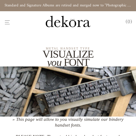
Standard and Signature Albums are retired and merged now to "Photographic Album"
0
METAL HANDSET TYPE
VISUALIZE
you
FONT
» This page will allow to you visually simulate our bindery
handset fonts.