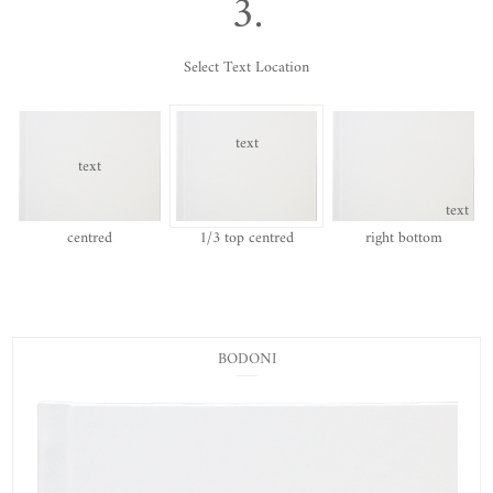
3.
Select Text Location
text
text
text
centred
1/3 top centred
right bottom
BODONI