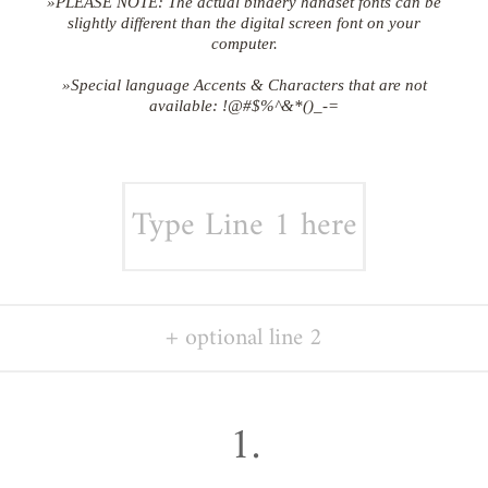
»PLEASE NOTE: The actual bindery handset fonts can be
slightly different than the digital screen font on your
computer.
»Special language Accents & Characters that are not
available: !@#$%^&*()_-=
1.