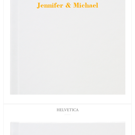
Jennifer & Michael
HELVETICA