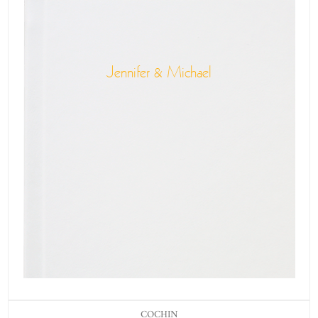
Jennifer & Michael
COCHIN