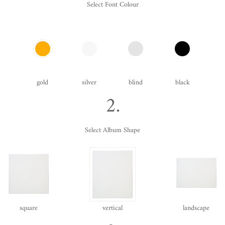
Select Font Colour
gold
silver
blind
black
2.
Select Album Shape
square
vertical
landscape