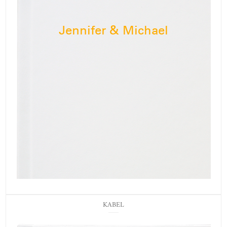
Jennifer & Michael
KABEL