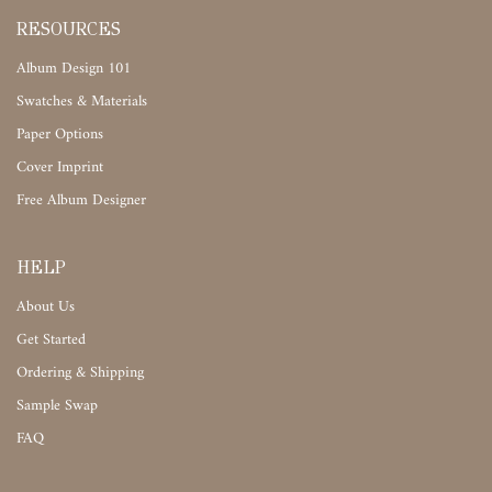
RESOURCES
Album Design 101
Swatches & Materials
Paper Options
Cover Imprint
Free Album Designer
HELP
About Us
Get Started
Ordering & Shipping
Sample Swap
FAQ