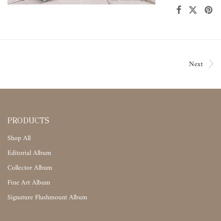
Next
PRODUCTS
Shop All
Editorial Album
Collector Album
Fine Art Album
Signature Flushmount Album