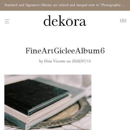
Standard and Signature Albums are retired and merged now to "Photographic Album"
0
FineArtGicleeAlbum6
by
Dina Vicente
on 2020/07/15