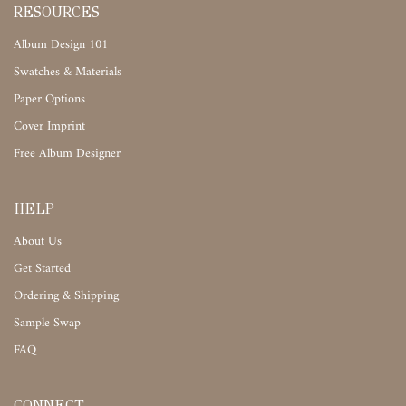
RESOURCES
Album Design 101
Swatches & Materials
Paper Options
Cover Imprint
Free Album Designer
HELP
About Us
Get Started
Ordering & Shipping
Sample Swap
FAQ
CONNECT