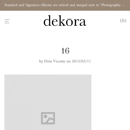
Standard and Signature Albums are retired and merged now to "Photographic Album"
0
16
by
Dina Vicente
on 2015/03/11