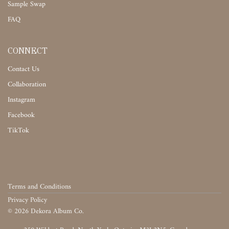
Sample Swap
FAQ
CONNECT
Contact Us
Collaboration
Instagram
Facebook
TikTok
Terms and Conditions
Privacy Policy
©
2026
Dekora Album Co.