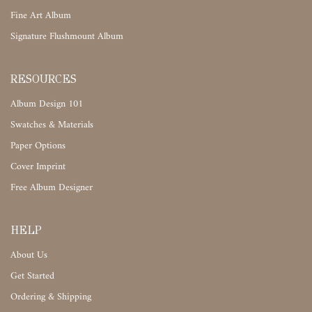
Fine Art Album
Signature Flushmount Album
RESOURCES
Album Design 101
Swatches & Materials
Paper Options
Cover Imprint
Free Album Designer
HELP
About Us
Get Started
Ordering & Shipping