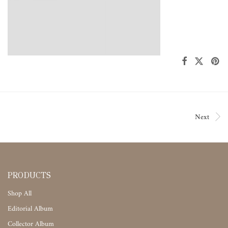
Next
PRODUCTS
Shop All
Editorial Album
Collector Album