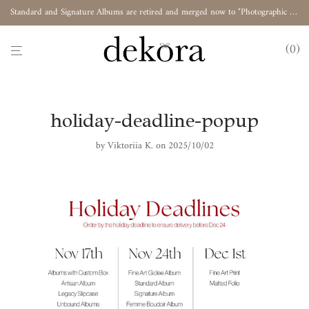
Standard and Signature Albums are retired and merged now to "Photographic Album"
0
holiday-deadline-popup
by
Viktoriia K.
on 2025/10/02