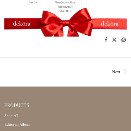
Next
PRODUCTS
Shop All
Editorial Album