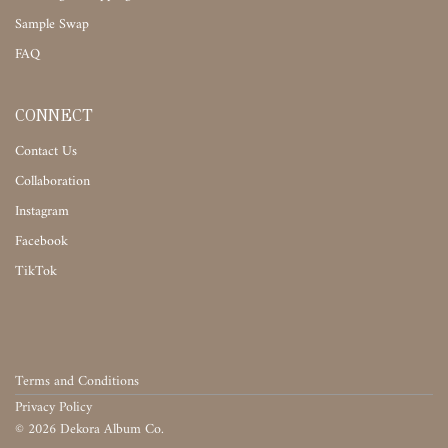
Sample Swap
FAQ
CONNECT
Contact Us
Collaboration
Instagram
Facebook
TikTok
Terms and Conditions
Privacy Policy
©
2026
Dekora Album Co.