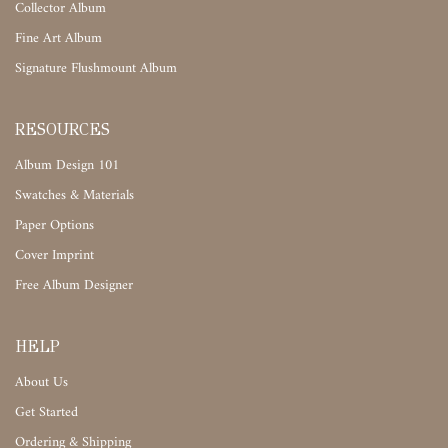
Collector Album
Fine Art Album
Signature Flushmount Album
RESOURCES
Album Design 101
Swatches & Materials
Paper Options
Cover Imprint
Free Album Designer
HELP
About Us
Get Started
Ordering & Shipping