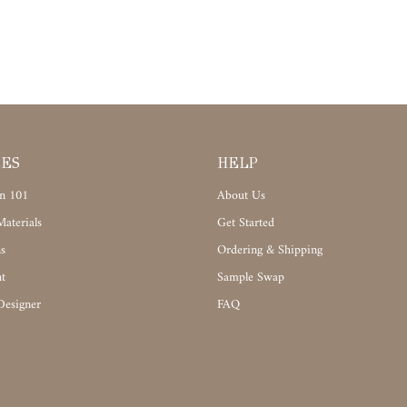
CES
HELP
n 101
About Us
aterials
Get Started
s
Ordering & Shipping
t
Sample Swap
Designer
FAQ