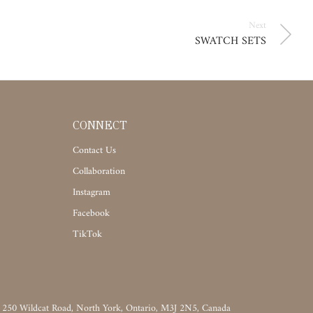
Next
SWATCH SETS
CONNECT
Contact Us
Collaboration
Instagram
Facebook
TikTok