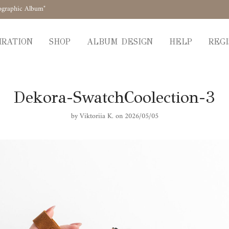
ographic Album"
IRATION
SHOP
ALBUM DESIGN
HELP
REGI
Dekora-SwatchCoolection-3
by
Viktoriia K.
on 2026/05/05