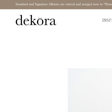
Standard and Signature Albums are retired and merged now to "Phot
INSP