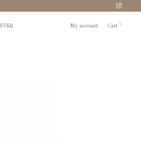
0
STER
My account
Cart