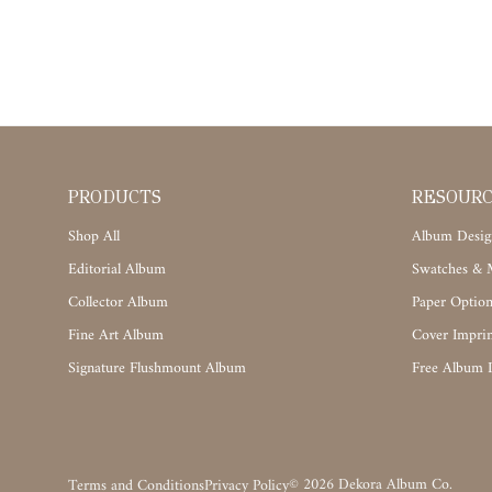
PRODUCTS
RESOUR
Shop All
Album Desig
Editorial Album
Swatches & M
Collector Album
Paper Option
Fine Art Album
Cover Imprin
Signature Flushmount Album
Free Album 
©
2026
Dekora Album Co.
Terms and Conditions
Privacy Policy