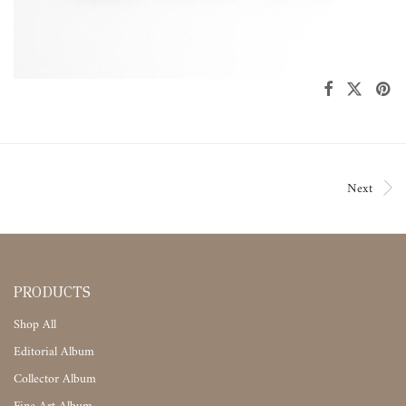
Next
PRODUCTS
Shop All
Editorial Album
Collector Album