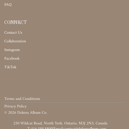
FAQ
CONNECT
Contact Us
Collaboration
Instagram
Facebook
TikTok
Terms and Conditions
Privacy Policy
©
2026
Dekora Album Co.
‎‎‏‏‎ ‎
T:416.588.8800
|
‎‏‏‎ ‎‏‏‎ ‎‏‏‎ ‎‏‏‎ ‎‏‏‎ ‎‏‏‎ ‎‏‏‎ ‎‏‏‎ ‎‎‏‏‎ ‎‎‏‏‎ ‎‎‏‏‎ ‎‎‏‏‎ ‎‎‏‏‎ ‎‎‏‏‎ ‎‎‏‏‎ ‎