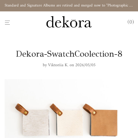
Standard and Signature Albums are retired and merged now to "Photographic Album"
0
Dekora-SwatchCoolection-8
by
Viktoriia K.
on 2026/05/05