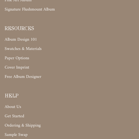
Fine Art Album
Signature Flushmount Album
RESOURCES
Album Design 101
Swatches & Materials
Paper Options
Cover Imprint
Free Album Designer
HELP
About Us
Get Started
Ordering & Shipping
Sample Swap