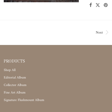
Next
PRODUCTS
Shop All
Editorial Album
Collector Album
Fine Art Album
Signature Flushmount Album