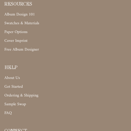
RESOURCES
Album Design 101
Swatches & Materials
Paper Options
Cover Imprint
Free Album Designer
HELP
About Us
Get Started
Ordering & Shipping
Sample Swap
FAQ
CONNECT