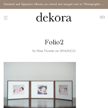
Standard and Signature Albums are retired and merged now to "Photographic Album"
0
Folio2
by
Dina Vicente
on 2016/03/22