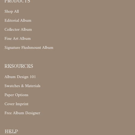
PRODUCTS
Shop All
Editorial Album
Collector Album
Fine Art Album
Signature Flushmount Album
RESOURCES
Album Design 101
Swatches & Materials
Paper Options
Cover Imprint
Free Album Designer
HELP