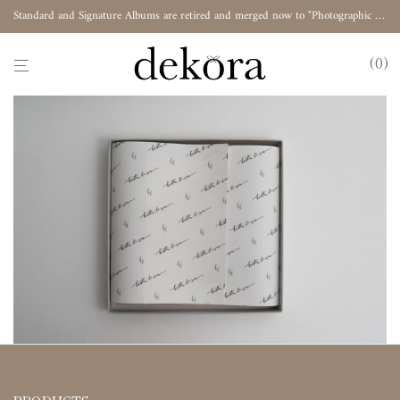
Standard and Signature Albums are retired and merged now to "Photographic Album"
0