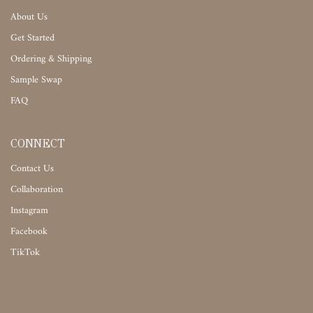
About Us
Get Started
Ordering & Shipping
Sample Swap
FAQ
CONNECT
Contact Us
Collaboration
Instagram
Facebook
TikTok