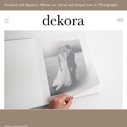
Standard and Signature Albums are retired and merged now to "Photographic Album"
0