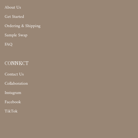
About Us
Get Started
Ordering & Shipping
Sample Swap
FAQ
CONNECT
Contact Us
Collaboration
Instagram
Facebook
TikTok