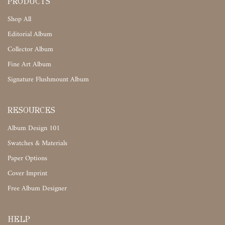
PRODUCTS
Shop All
Editorial Album
Collector Album
Fine Art Album
Signature Flushmount Album
RESOURCES
Album Design 101
Swatches & Materials
Paper Options
Cover Imprint
Free Album Designer
HELP