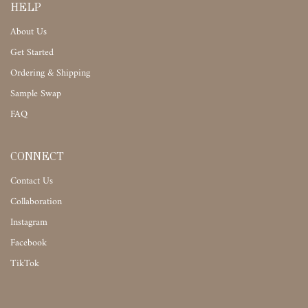
HELP
About Us
Get Started
Ordering & Shipping
Sample Swap
FAQ
CONNECT
Contact Us
Collaboration
Instagram
Facebook
TikTok