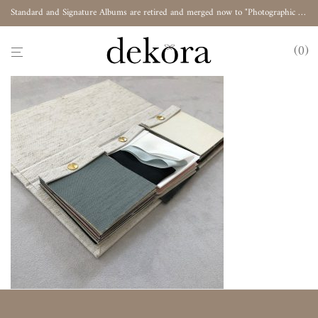
Standard and Signature Albums are retired and merged now to "Photographic Album"
0