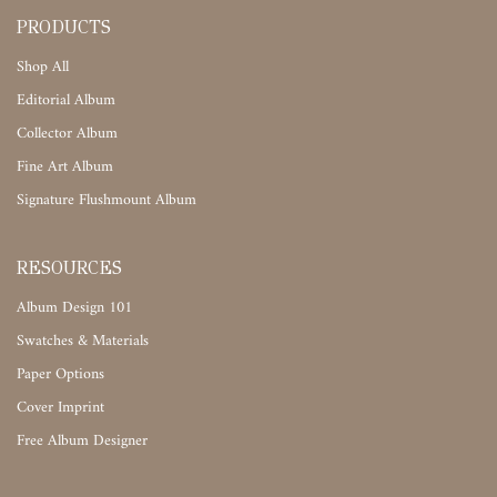
PRODUCTS
Shop All
Editorial Album
Collector Album
Fine Art Album
Signature Flushmount Album
RESOURCES
Album Design 101
Swatches & Materials
Paper Options
Cover Imprint
Free Album Designer