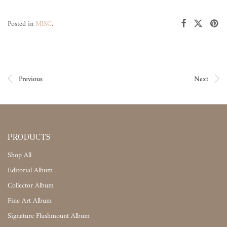
Posted in
MISC
.
Previous
Next
PRODUCTS
Shop All
Editorial Album
Collector Album
Fine Art Album
Signature Flushmount Album