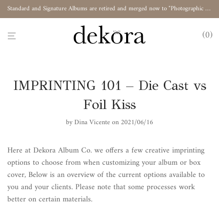
Standard and Signature Albums are retired and merged now to "Photographic Album"
0
IMPRINTING 101 – Die Cast vs
Foil Kiss
by
Dina Vicente
on 2021/06/16
Here at Dekora Album Co. we offers a few creative imprinting
options to choose from when customizing your album or box
cover, Below is an overview of the current options available to
you and your clients. Please note that some processes work
better on certain materials.