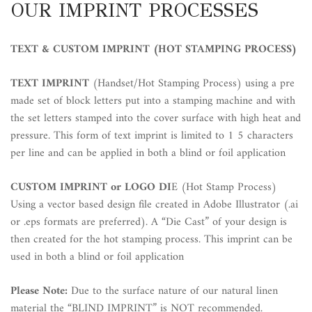
OUR IMPRINT PROCESSES
TEXT & CUSTOM IMPRINT (HOT STAMPING PROCESS)
TEXT IMPRINT
(Handset/Hot Stamping Process) using a pre
made set of block letters put into a stamping machine and with
the set letters stamped into the cover surface with high heat and
pressure. This form of text imprint is limited to 1 5 characters
per line and can be applied in both a blind or foil application
CUSTOM IMPRINT or LOGO DI
E (Hot Stamp Process)
Using a vector based design file created in Adobe Illustrator (.ai
or .eps formats are preferred). A “Die Cast” of your design is
then created for the hot stamping process. This imprint can be
used in both a blind or foil application
Please Note:
Due to the surface nature of our natural linen
material the “BLIND IMPRINT” is
NOT
recommended.