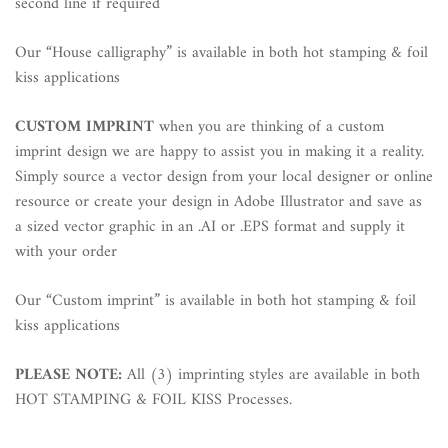
second line if required
Our “House calligraphy” is available in both hot stamping & foil
kiss applications
CUSTOM IMPRINT
when you are thinking of a custom
imprint design we are happy to assist you in making it a reality.
Simply source a vector design from your local designer or online
resource or create your design in Adobe Illustrator and save as
a sized vector graphic in an .AI or .EPS format and supply it
with your order
Our “Custom imprint” is available in both hot stamping & foil
kiss applications
PLEASE NOTE:
All (3) imprinting styles are available in both
HOT STAMPING & FOIL KISS Processes.