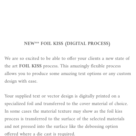
NEW** FOIL KISS (DIGITAL PROCESS)
We are so excited to be able to offer your clients a new state of
the art
FOIL
KISS
process. This amazingly flexible process
allows you to produce some amazing text options or any custom
design with ease.
Your supplied text or vector design is digitally printed on a
specialized foil and transferred to the cover material of choice.
In some cases the material texture may show as the foil kiss
process is transferred to the surface of the selected materials
and not pressed into the surface like the debossing option
offered where a die cast is required.