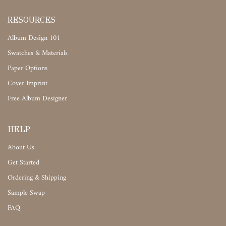
RESOURCES
Album Design 101
Swatches & Materials
Paper Options
Cover Imprint
Free Album Designer
HELP
About Us
Get Started
Ordering & Shipping
Sample Swap
FAQ