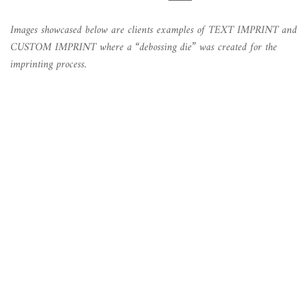
Images showcased below are clients examples of TEXT IMPRINT and
CUSTOM IMPRINT where a “debossing die” was created for the
imprinting process.