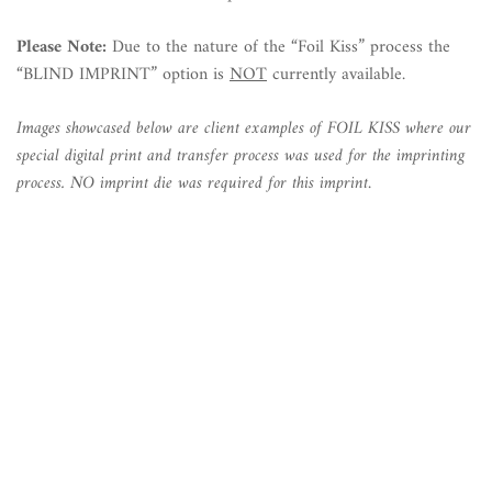
Please Note:
Due to the nature of the “Foil Kiss” process the
“BLIND IMPRINT” option is
NOT
currently available.
Images showcased below are client examples of FOIL KISS where our
special digital print and transfer process was used for the imprinting
process. NO imprint die was required for this imprint
.