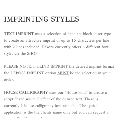
IMPRINTING STYLES
TEXT IMPRINT
uses a selection of hand set block letter type
to create an attractive imprint of up to 15 characters per line
with 2 lines included. Dekora currently offers 6 different font
styles via the SHOP
PLEASE NOTE: If BLIND IMPRINT the desired imprint format
the DEBOSS IMPRINT option
MUST
be the selection in your
order.
HOUSE CALLIGRAPHY
uses our “House Font” to create a
script “hand wriiten” effect of the desired text. There is
currently 1 house calligraphy font available. The typical
application is the the clients name only but you can request a