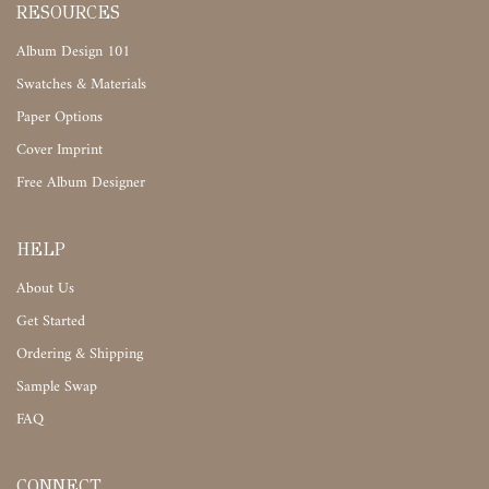
RESOURCES
Album Design 101
Swatches & Materials
Paper Options
Cover Imprint
Free Album Designer
HELP
About Us
Get Started
Ordering & Shipping
Sample Swap
FAQ
CONNECT