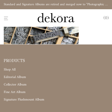
Standard and Signature Albums are retired and merged now to "Photographic Album"
0
PRODUCTS
Shop All
Editorial Album
Collector Album
Fine Art Album
Signature Flushmount Album