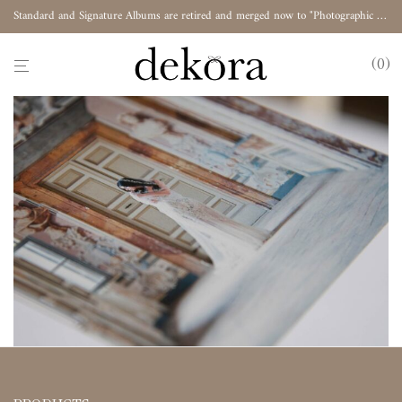
Standard and Signature Albums are retired and merged now to "Photographic Album"
0