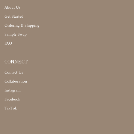
About Us
Get Started
Ordering & Shipping
Sample Swap
FAQ
CONNECT
Contact Us
Collaboration
Instagram
Facebook
TikTok