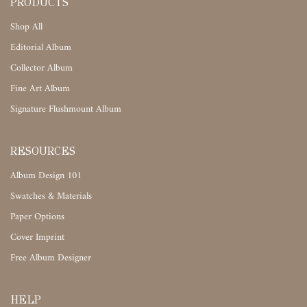
PRODUCTS
Shop All
Editorial Album
Collector Album
Fine Art Album
Signature Flushmount Album
RESOURCES
Album Design 101
Swatches & Materials
Paper Options
Cover Imprint
Free Album Designer
HELP