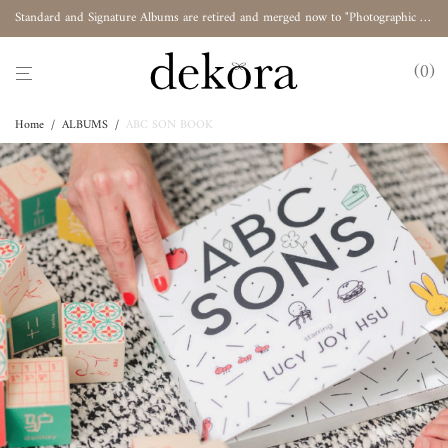
Standard and Signature Albums are retired and merged now to "Photographic Album"
0
Home
/
ALBUMS
/
ABC SON BOOK