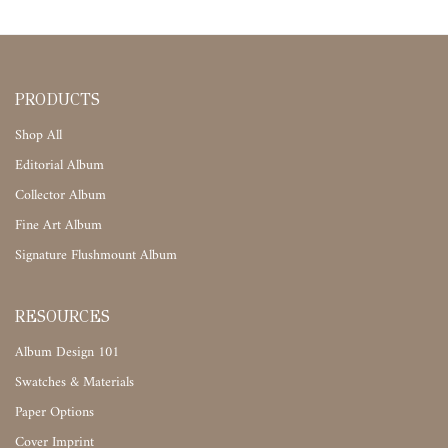
PRODUCTS
Shop All
Editorial Album
Collector Album
Fine Art Album
Signature Flushmount Album
RESOURCES
Album Design 101
Swatches & Materials
Paper Options
Cover Imprint