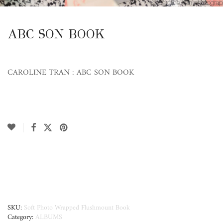
ABC SON BOOK
CAROLINE TRAN : ABC SON BOOK
SKU:
Soft Photo Wrapped Flushmount Book
Category:
ALBUMS