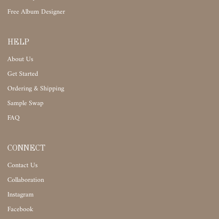
Free Album Designer
HELP
About Us
Get Started
Ordering & Shipping
Sample Swap
FAQ
CONNECT
Contact Us
Collaboration
Instagram
Facebook