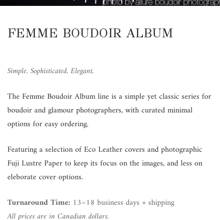
FEMME BOUDOIR ALBUM
Simple. Sophisticated. Elegant
.
The Femme Boudoir Album line is a simple yet classic series for
boudoir and glamour photographers, with curated minimal
options for easy ordering.
Featuring a selection of Eco Leather covers and photographic
Fuji Lustre Paper to keep its focus on the images, and less on
eleborate cover options.
Turnaround Time:
13–18 business days + shipping
All prices are in Canadian dollars.