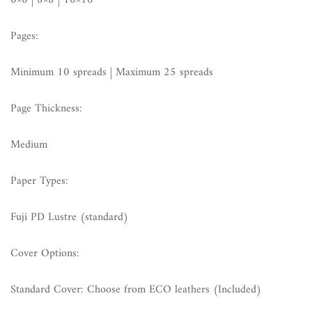
6×6 | 8×8 | 10×10
Pages:
Minimum 10 spreads | Maximum 25 spreads
Page Thickness:
Medium
Paper Types:
Fuji PD Lustre (standard)
Cover Options:
Standard Cover: Choose from ECO leathers (Included)