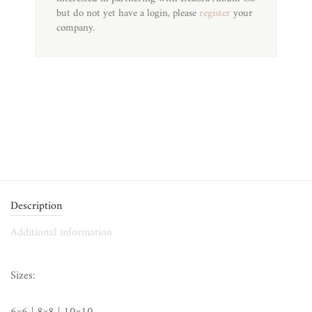
but do not yet have a login, please
register
your
company.
Description
Additional information
Sizes: