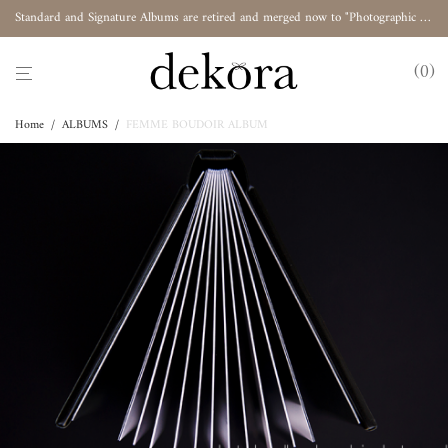
Standard and Signature Albums are retired and merged now to "Photographic Album"
0
Home
/
ALBUMS
/
FEMME BOUDOIR ALBUM