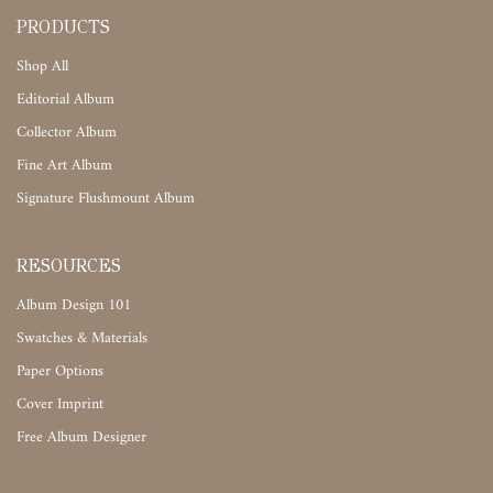
PRODUCTS
Shop All
Editorial Album
Collector Album
Fine Art Album
Signature Flushmount Album
RESOURCES
Album Design 101
Swatches & Materials
Paper Options
Cover Imprint
Free Album Designer