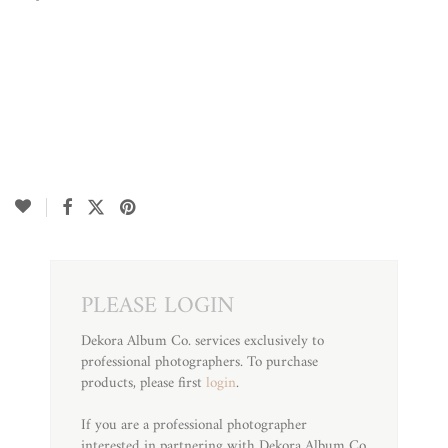
PLEASE LOGIN
Dekora Album Co. services exclusively to
professional photographers. To purchase
products, please first
login
.
If you are a professional photographer
interested in partnering with Dekora Album Co