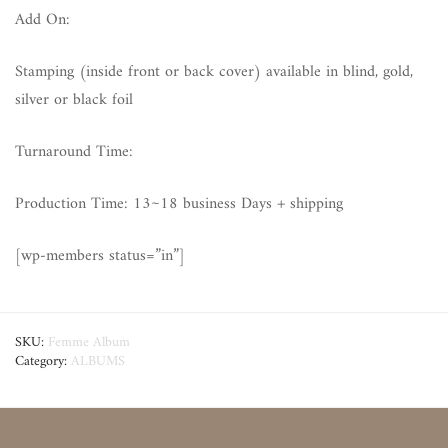
Add On:
Stamping (inside front or back cover) available in blind, gold,
silver or black foil
Turnaround Time:
Production Time: 13~18 business Days + shipping
[wp-members status=”in”]
SKU:
Femme Album
Category:
ALBUMS