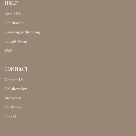
HELP
About Us
Get Started
Ordering & Shipping
Sample Swap
FAQ
CONNECT
Contact Us
Collaboration
Instagram
Facebook
TikTok