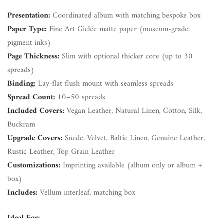
Presentation:
Coordinated album with matching bespoke box
Paper Type:
Fine Art Giclée matte paper (museum-grade,
pigment inks)
Page Thickness:
Slim with optional thicker core (up to 30
spreads)
Binding:
Lay-flat flush mount with seamless spreads
Spread Count:
10–50 spreads
Included Covers:
Vegan Leather, Natural Linen, Cotton, Silk,
Buckram
Upgrade Covers:
Suede, Velvet, Baltic Linen, Genuine Leather,
Rustic Leather, Top Grain Leather
Customizations:
Imprinting available (album only or album +
box)
Includes:
Vellum interleaf, matching box