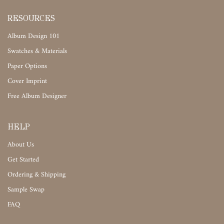
RESOURCES
Album Design 101
Swatches & Materials
Paper Options
Cover Imprint
Free Album Designer
HELP
About Us
Get Started
Ordering & Shipping
Sample Swap
FAQ