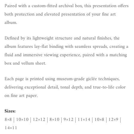
Paired with a custom-fitted archival box, this presentation offers
both protection and elevated presentation of your fine art
album.
Defined by its lightweight structure and natural finishes, the
album features lay-flat binding with seamless spreads, creating a
fluid and immersive viewing experience, paired with a matching
box and vellum sheet.
Each page is printed using museum-grade giclée techniques,
delivering exceptional detail, tonal depth, and true-to-life color
on fine art paper.
Sizes:
8×8 | 10×10 | 12×12 | 8×10 | 9×12 | 11×14 | 10×8 | 12×9 |
14×11