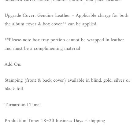
Upgrade Cover: Genuine Leather – Applicable charge for both
the album cover & box cover** can be applied.
**Please note box tray portion cannot be wrapped in leather
and must be a complimenting material
Add On:
Stamping (front & back cover) available in blind, gold, silver or
black foil
Turnaround Time:
Production Time: 18~23 business Days + shipping