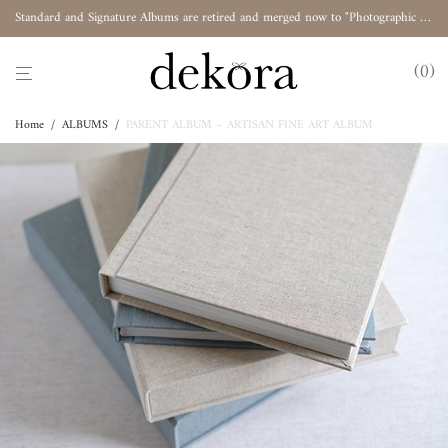
Standard and Signature Albums are retired and merged now to "Photographic Album"
0
Home
/
ALBUMS
/
PARENT ALBUM – ARTISAN FINE ART ALBUM