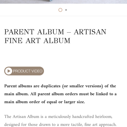
PARENT ALBUM – ARTISAN
FINE ART ALBUM
Parent albums are duplicates (or smaller versions) of the
main album. All parent album orders must be linked to a
main album order of equal or larger size.
The Artisan Album is a meticulously handcrafted heirloom,
designed for those drawn to a more tactile, fine art approach.