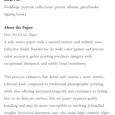
Ideal For:
Weddings, portrait collections, parent albums, guestbooks,
signing books
About the Paper:
Fine Art Giclée Paper
A soft, matte paper with a natural texture and refined, non-
reflective finish. Known for its wide color gamut and precise
color accuracy, giclée printing produces imagery with
exceptional sharpness and subtle tonal transitions.
This process enhances fine detail and creates a more artistic,
editorial look compared to traditional photographic printing,
while also offering increased longevity and resistance to fading.
Due to its delicate surface, fine art paper requires gentle
handling and may be more susceptible to marking if handled
roughly. Increased sharpness may also make high-contrast edges