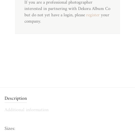
If you are a professional photographer
interested in partnering with Dekora Album Co
but do not yet have a login, please
register
your
company.
Description
Additional information
Sizes: