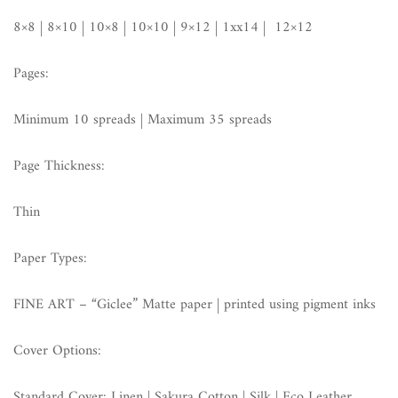
8×8 | 8×10 | 10×8 | 10×10 | 9×12 | 1xx14 | 12×12
Pages:
Minimum 10 spreads | Maximum 35 spreads
Page Thickness:
Thin
Paper Types:
FINE ART – “Giclee” Matte paper | printed using pigment inks
Cover Options:
Standard Cover: Linen | Sakura Cotton | Silk | Eco Leather