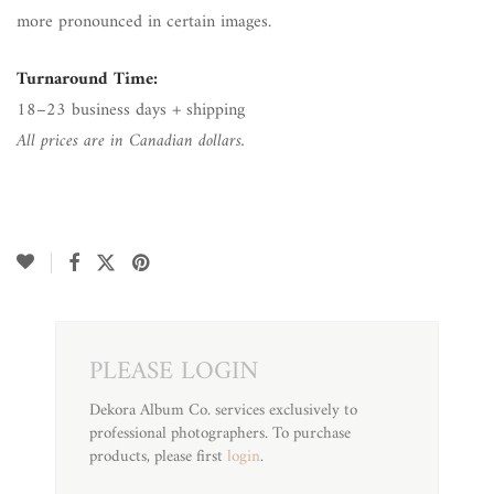
more pronounced in certain images.
Turnaround Time:
18–23 business days + shipping
All prices are in Canadian dollars.
PLEASE LOGIN
Dekora Album Co. services exclusively to
professional photographers. To purchase
products, please first
login
.