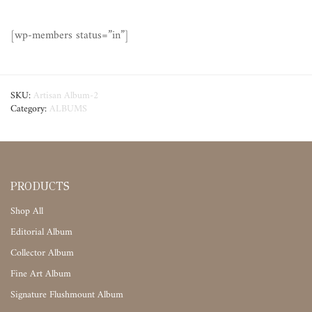
[wp-members status=”in”]
SKU:
Artisan Album-2
Category:
ALBUMS
PRODUCTS
Shop All
Editorial Album
Collector Album
Fine Art Album
Signature Flushmount Album