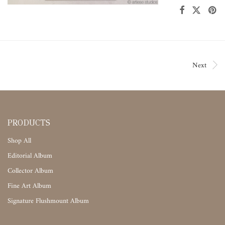
Next
PRODUCTS
Shop All
Editorial Album
Collector Album
Fine Art Album
Signature Flushmount Album