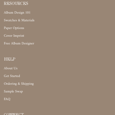
RESOURCES
Album Design 101
Swatches & Materials
Paper Options
Cover Imprint
Free Album Designer
HELP
About Us
Get Started
Ordering & Shipping
Sample Swap
FAQ
CONNECT