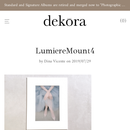
Standard and Signature Albums are retired and merged now to "Photographic Album"
0
LumiereMount4
by
Dina Vicente
on 2019/07/29