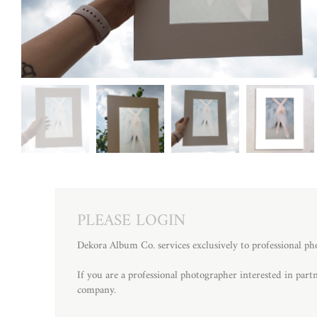
PLEASE LOGIN
Dekora Album Co. services exclusively to professional ph
If you are a professional photographer interested in par
company.