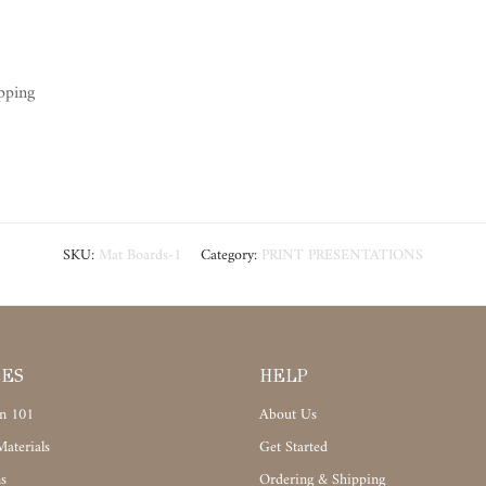
pping
SKU:
Mat Boards-1
Category:
PRINT PRESENTATIONS
CES
HELP
n 101
About Us
aterials
Get Started
s
Ordering & Shipping