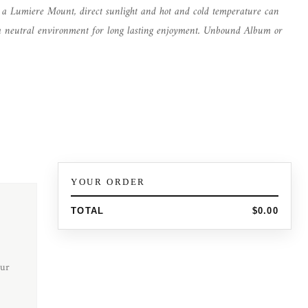
n a Lumiere Mount, direct sunlight and hot and cold temperature can
in a neutral environment for long lasting enjoyment. Unbound Album or
YOUR ORDER
TOTAL
$0.00
ur