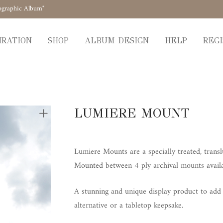
ographic Album"
IRATION
SHOP
ALBUM DESIGN
HELP
REGI
LUMIERE MOUNT
Lumiere Mounts are a specially treated, trans
Mounted between 4 ply archival mounts availab
A stunning and unique display product to add a
alternative or a tabletop keepsake.