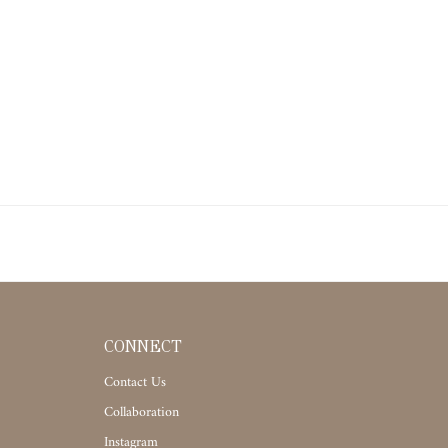
CONNECT
Contact Us
Collaboration
Instagram