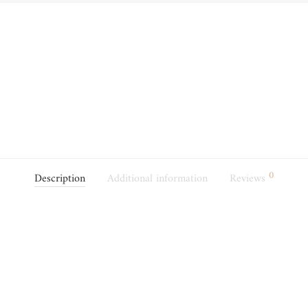
0
Description
Additional information
Reviews