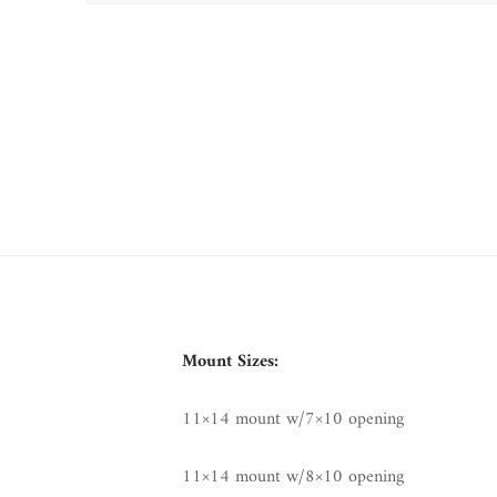
Mount Sizes:
11×14 mount w/7×10 opening
11×14 mount w/8×10 opening