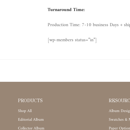
Turnaround Time:
Production Time: 7-10 business Days + shi
[wp-members status=”in”]
PRODUCTS
RESOUR
Shop All
Album Desig
Editorial Album
Swatches & M
Collector Album
Paper Option