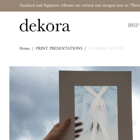
Standard and Signature Albums are retired and merged now to "Phot
INSP
Home
/
PRINT PRESENTATIONS
/
LUMIERE MOUNT