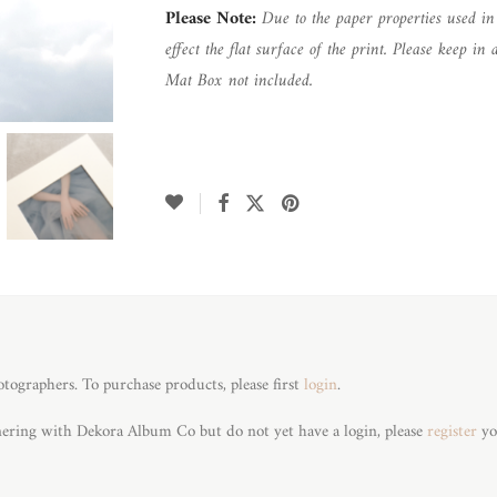
Please Note:
Due to the paper properties used i
effect the flat surface of the print. Please keep 
Mat Box not included.
otographers. To purchase products, please first
login
.
tnering with Dekora Album Co but do not yet have a login, please
register
yo