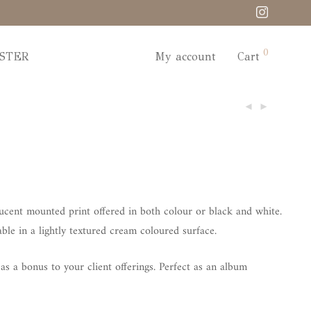
0
STER
My account
Cart
lucent mounted print offered in both colour or black and white.
le in a lightly textured cream coloured surface.
s a bonus to your client offerings. Perfect as an album