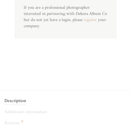
If you are a professional photographer
interested in partnering with Dekora Album Co
but do not yet have a login, please
register
your
company.
Description
Additional information
0
Reviews