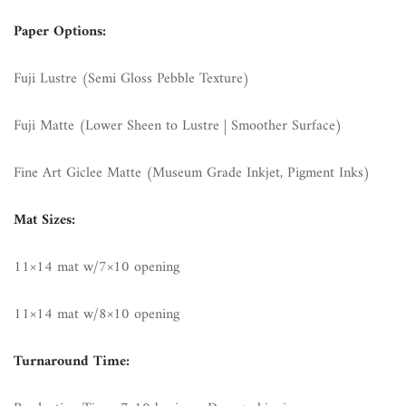
Paper Options:
Fuji Lustre (Semi Gloss Pebble Texture)
Fuji Matte (Lower Sheen to Lustre | Smoother Surface)
Fine Art Giclee Matte (Museum Grade Inkjet, Pigment Inks)
Mat Sizes:
11×14 mat w/7×10 opening
11×14 mat w/8×10 opening
Turnaround Time: