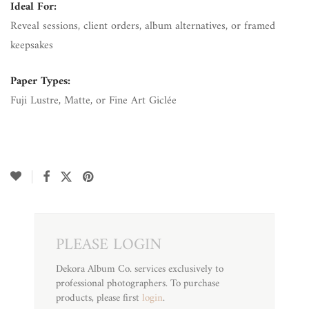
Ideal For:
Reveal sessions, client orders, album alternatives, or framed
keepsakes
Paper Types:
Fuji Lustre, Matte, or Fine Art Giclée
PLEASE LOGIN
Dekora Album Co. services exclusively to
professional photographers. To purchase
products, please first
login
.