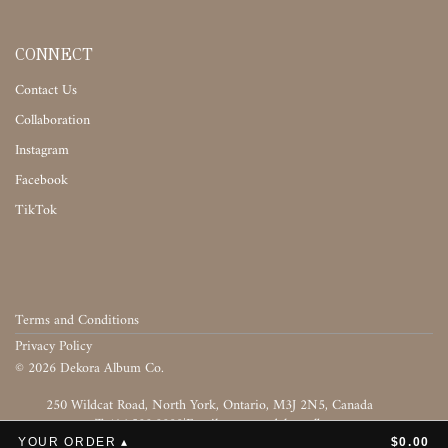
CONNECT
Contact Us
Collaboration
Instagram
Facebook
TikTok
Terms and Conditions
Privacy Policy
©
2026
Dekora Album Co.
‎‎‏‏‎ ‎
T:416.588.8800
|
‎‏‏‎ ‎‏‏‎ ‎‏‏‎ ‎‏‏‎ ‎‏‏‎ ‎‏‏‎ ‎‏‏‎ ‎‏‏‎ ‎‎‏‏‎ ‎‎‏‏‎ ‎‎‏‏‎ ‎‎‏‏‎ ‎‎‏‏‎ ‎‎‏‏‎ ‎‎‏‏‎ ‎
YOUR ORDER ▴
$0.00