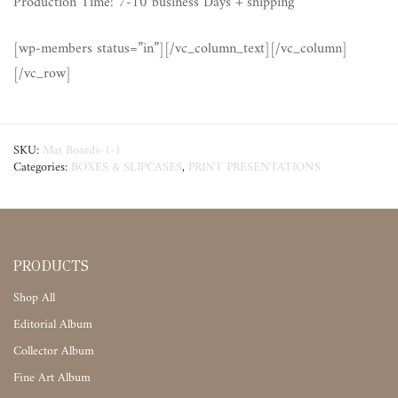
Production Time: 7-10 business Days + shipping
[wp-members status=”in”][/vc_column_text][/vc_column]
[/vc_row]
SKU:
Mat Boards-1-1
Categories:
BOXES & SLIPCASES
,
PRINT PRESENTATIONS
PRODUCTS
Shop All
Editorial Album
Collector Album
Fine Art Album