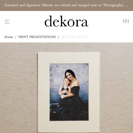
Standard and Signature Albums are retired and merged now to "Photographic Album"
0
Home
/
PRINT PRESENTATIONS
/
MATTED PRINTS