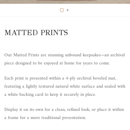
MATTED PRINTS
Our Matted Prints are stunning unbound keepsakes—an archival
piece designed to be enjoyed at home for years to come.
Each print is presented within a 4-ply archival beveled mat,
featuring a lightly textured natural white surface and sealed with
a white backing card to keep it securely in place.
Display it on its own for a clean, refined look, or place it within
a frame for a more traditional presentation.