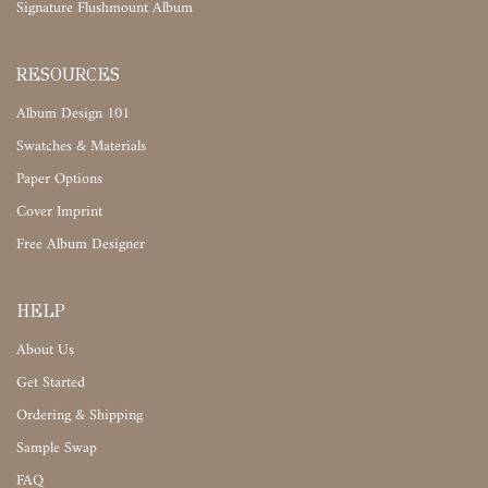
Signature Flushmount Album
RESOURCES
Album Design 101
Swatches & Materials
Paper Options
Cover Imprint
Free Album Designer
HELP
About Us
Get Started
Ordering & Shipping
Sample Swap
FAQ