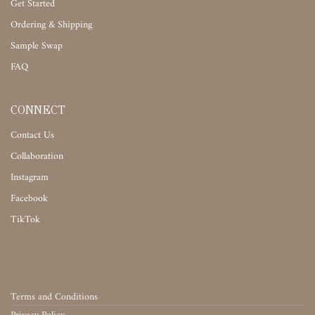
Get Started
Ordering & Shipping
Sample Swap
FAQ
CONNECT
Contact Us
Collaboration
Instagram
Facebook
TikTok
Terms and Conditions