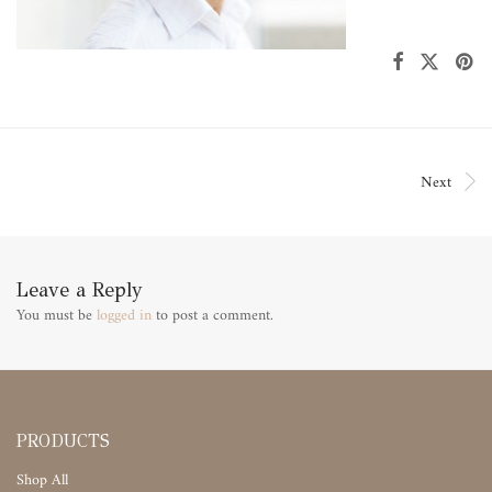
Next
Leave a Reply
You must be
logged in
to post a comment.
PRODUCTS
Shop All