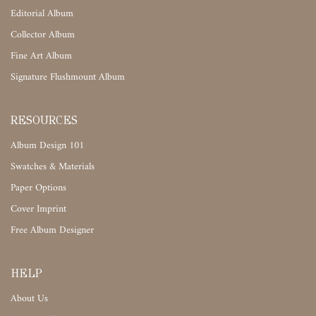
Editorial Album
Collector Album
Fine Art Album
Signature Flushmount Album
RESOURCES
Album Design 101
Swatches & Materials
Paper Options
Cover Imprint
Free Album Designer
HELP
About Us