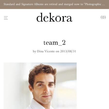
Standard and Signature Albums are retired and merged now to "Photographic Album"
0
team_2
by
Dina Vicente
on 2013/08/31