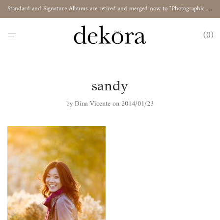
Standard and Signature Albums are retired and merged now to "Photographic Album"
0
sandy
by
Dina Vicente
on 2014/01/23