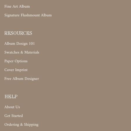
Fine Art Album
Signature Flushmount Album
RESOURCES
Album Design 101
Swatches & Materials
Paper Options
Cover Imprint
Free Album Designer
HELP
About Us
Get Started
Ordering & Shipping