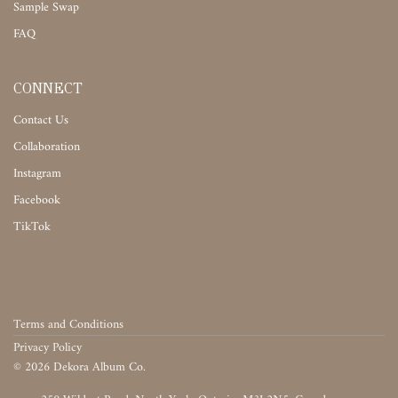
Sample Swap
FAQ
CONNECT
Contact Us
Collaboration
Instagram
Facebook
TikTok
Terms and Conditions
Privacy Policy
©
2026
Dekora Album Co.