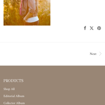
Next
PRODUCTS
Shop All
Editorial Album
Collector Album