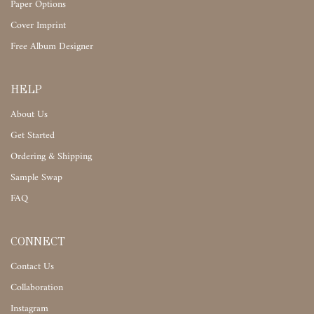
Paper Options
Cover Imprint
Free Album Designer
HELP
About Us
Get Started
Ordering & Shipping
Sample Swap
FAQ
CONNECT
Contact Us
Collaboration
Instagram