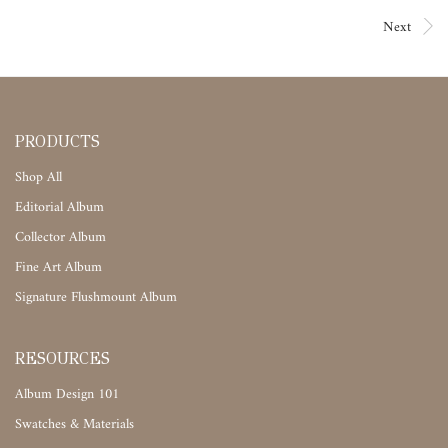
Next
PRODUCTS
Shop All
Editorial Album
Collector Album
Fine Art Album
Signature Flushmount Album
RESOURCES
Album Design 101
Swatches & Materials