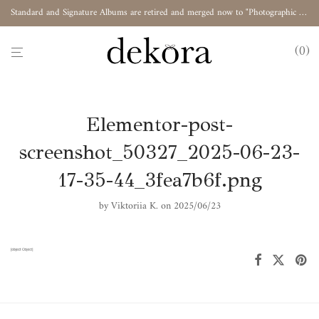
Standard and Signature Albums are retired and merged now to "Photographic Album"
0
Elementor-post-
screenshot_50327_2025-06-23-
17-35-44_3fea7b6f.png
by
Viktoriia K.
on 2025/06/23