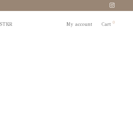
0
STER
My account
Cart