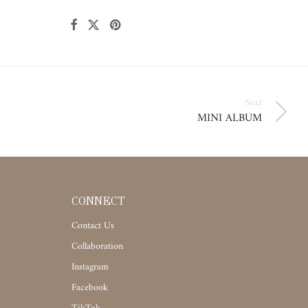
Next
MINI ALBUM
CONNECT
Contact Us
Collaboration
Instagram
Facebook