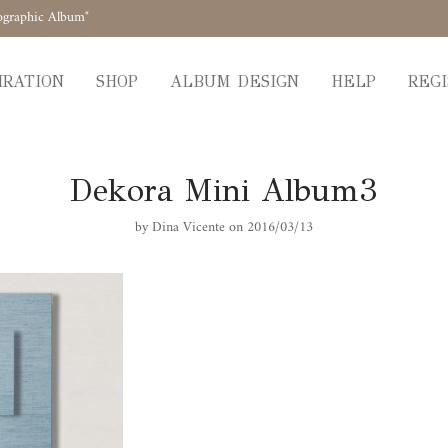
ographic Album"
IRATION
SHOP
ALBUM DESIGN
HELP
REGI
Dekora Mini Album3
by
Dina Vicente
on 2016/03/13