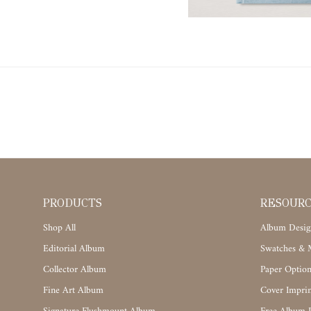
PRODUCTS
RESOUR
Shop All
Album Desig
Editorial Album
Swatches & M
Collector Album
Paper Option
Fine Art Album
Cover Imprin