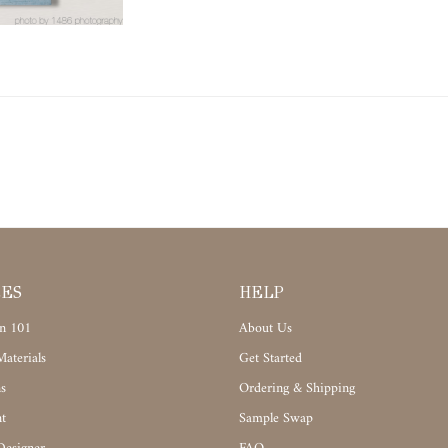
CES
HELP
n 101
About Us
aterials
Get Started
s
Ordering & Shipping
t
Sample Swap