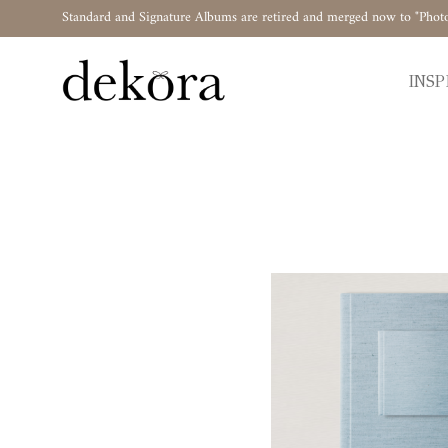
Standard and Signature Albums are retired and merged now to "Phot
INSP