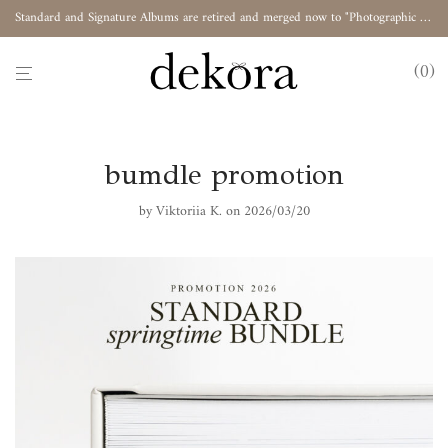
Standard and Signature Albums are retired and merged now to "Photographic Album"
0
bumdle promotion
by
Viktoriia K.
on 2026/03/20