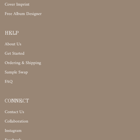
Cover Imprint
Free Album Designer
HELP
About Us
Get Started
Ordering & Shipping
Sample Swap
FAQ
CONNECT
Contact Us
Collaboration
Instagram