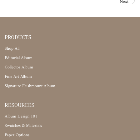
Next
PRODUCTS
Shop All
Editorial Album
Collector Album
Fine Art Album
Signature Flushmount Album
RESOURCES
Album Design 101
Swatches & Materials
Paper Options