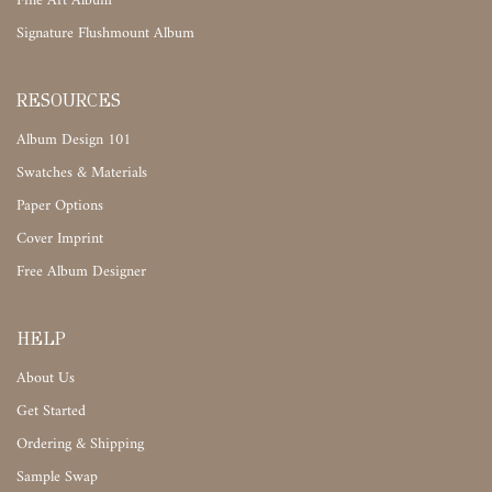
Fine Art Album
Signature Flushmount Album
RESOURCES
Album Design 101
Swatches & Materials
Paper Options
Cover Imprint
Free Album Designer
HELP
About Us
Get Started
Ordering & Shipping
Sample Swap