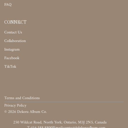
FAQ
CONNECT
Contact Us
Collaboration
Instagram
Facebook
TikTok
Terms and Conditions
Privacy Policy
©
2026
Dekora Album Co.
‎‎‏‏‎ ‎
T:416.588.8800
|
‎‏‏‎ ‎‏‏‎ ‎‏‏‎ ‎‏‏‎ ‎‏‏‎ ‎‏‏‎ ‎‏‏‎ ‎‏‏‎ ‎‎‏‏‎ ‎‎‏‏‎ ‎‎‏‏‎ ‎‎‏‏‎ ‎‎‏‏‎ ‎‎‏‏‎ ‎‎‏‏‎ ‎