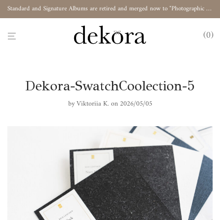
Standard and Signature Albums are retired and merged now to "Photographic Album"
0
Dekora-SwatchCoolection-5
by
Viktoriia K.
on 2026/05/05