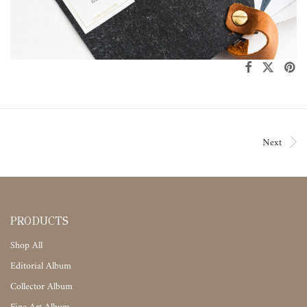
Next
PRODUCTS
Shop All
Editorial Album
Collector Album