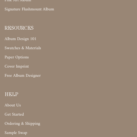
Fine Art Album
Signature Flushmount Album
RESOURCES
Album Design 101
Swatches & Materials
Paper Options
Cover Imprint
Free Album Designer
HELP
About Us
Get Started
Ordering & Shipping
Sample Swap