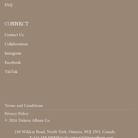
FAQ
CONNECT
Contact Us
Collaboration
Instagram
Facebook
TikTok
Terms and Conditions
Privacy Policy
©
2026
Dekora Album Co.
‎‎‏‏‎ ‎
T:416.588.8800
|
‎‏‏‎ ‎‏‏‎ ‎‏‏‎ ‎‏‏‎ ‎‏‏‎ ‎‏‏‎ ‎‏‏‎ ‎‏‏‎ ‎‎‏‏‎ ‎‎‏‏‎ ‎‎‏‏‎ ‎‎‏‏‎ ‎‎‏‏‎ ‎‎‏‏‎ ‎‎‏‏‎ ‎