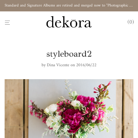
Standard and Signature Albums are retired and merged now to "Photographic Album"
0
styleboard2
by
Dina Vicente
on 2016/06/22