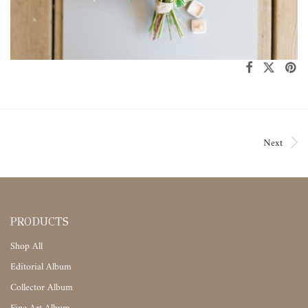
Next
PRODUCTS
Shop All
Editorial Album
Collector Album