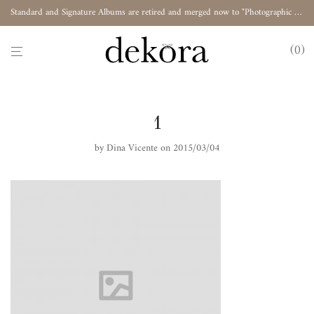
Standard and Signature Albums are retired and merged now to "Photographic Album"
0
1
by
Dina Vicente
on 2015/03/04