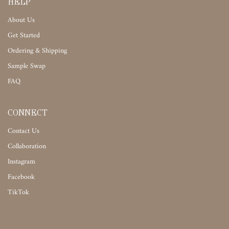
HELP
About Us
Get Started
Ordering & Shipping
Sample Swap
FAQ
CONNECT
Contact Us
Collaboration
Instagram
Facebook
TikTok