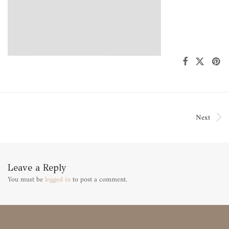
Next
Leave a Reply
You must be
logged in
to post a comment.