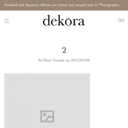
Standard and Signature Albums are retired and merged now to "Photographic Album"
0
2
by
Dina Vicente
on 2015/03/04