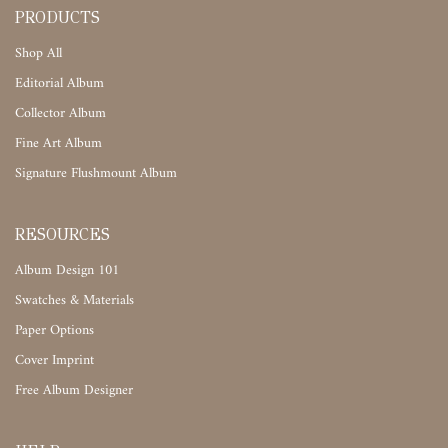
PRODUCTS
Shop All
Editorial Album
Collector Album
Fine Art Album
Signature Flushmount Album
RESOURCES
Album Design 101
Swatches & Materials
Paper Options
Cover Imprint
Free Album Designer