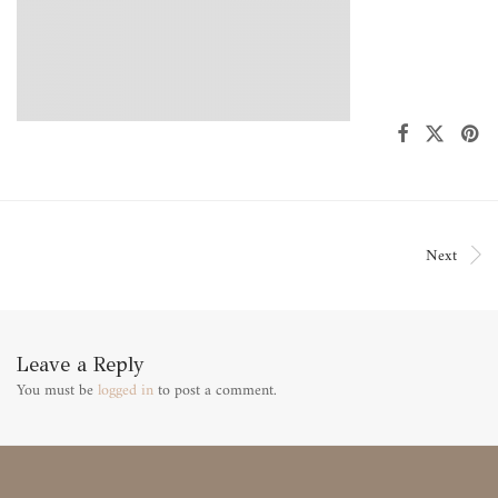
Next
Leave a Reply
You must be
logged in
to post a comment.