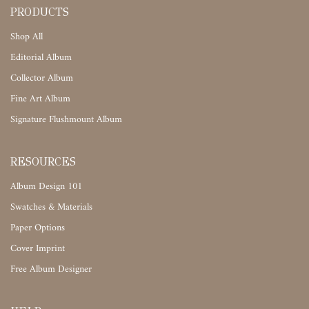
PRODUCTS
Shop All
Editorial Album
Collector Album
Fine Art Album
Signature Flushmount Album
RESOURCES
Album Design 101
Swatches & Materials
Paper Options
Cover Imprint
Free Album Designer