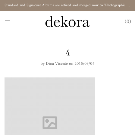
Standard and Signature Albums are retired and merged now to "Photographic Album"
0
4
by
Dina Vicente
on 2015/03/04