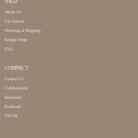
HELP
About Us
Get Started
Ordering & Shipping
Sample Swap
FAQ
CONNECT
Contact Us
Collaboration
Instagram
Facebook
TikTok