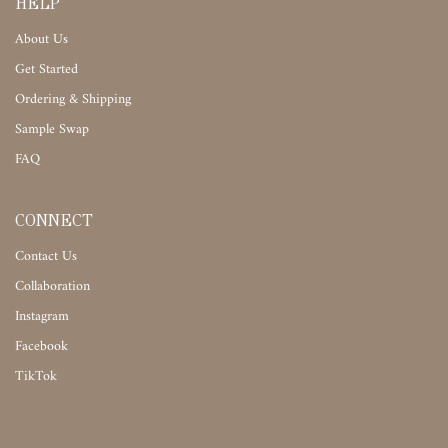
HELP
About Us
Get Started
Ordering & Shipping
Sample Swap
FAQ
CONNECT
Contact Us
Collaboration
Instagram
Facebook
TikTok