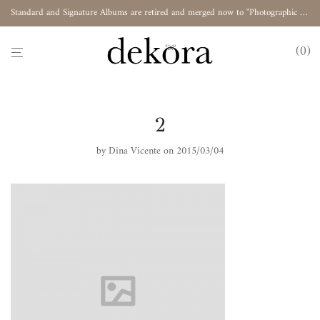
Standard and Signature Albums are retired and merged now to "Photographic Album"
0
2
by
Dina Vicente
on 2015/03/04