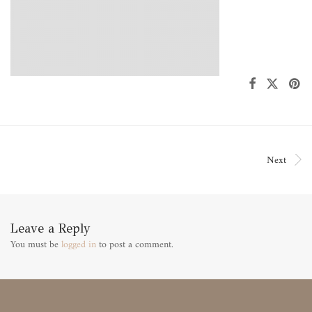
Next
Leave a Reply
You must be
logged in
to post a comment.