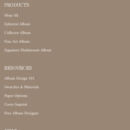
PRODUCTS
Shop All
Editorial Album
Collector Album
Fine Art Album
Signature Flushmount Album
RESOURCES
Album Design 101
Swatches & Materials
Paper Options
Cover Imprint
Free Album Designer