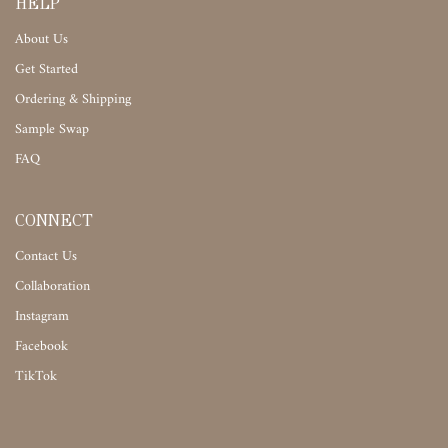
HELP
About Us
Get Started
Ordering & Shipping
Sample Swap
FAQ
CONNECT
Contact Us
Collaboration
Instagram
Facebook
TikTok