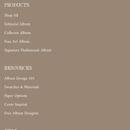
PRODUCTS
Shop All
Editorial Album
Collector Album
Fine Art Album
Signature Flushmount Album
RESOURCES
Album Design 101
Swatches & Materials
Paper Options
Cover Imprint
Free Album Designer