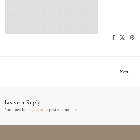
Next
Leave a Reply
You must be
logged in
to post a comment.