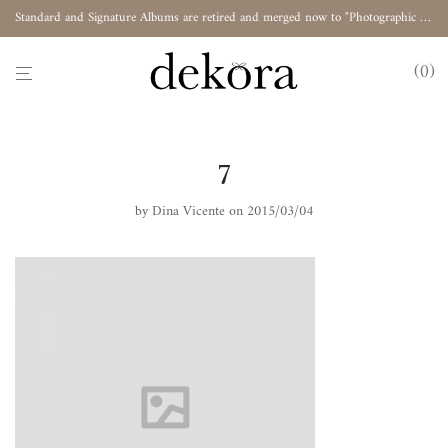
Standard and Signature Albums are retired and merged now to "Photographic Album"
0
7
by
Dina Vicente
on 2015/03/04