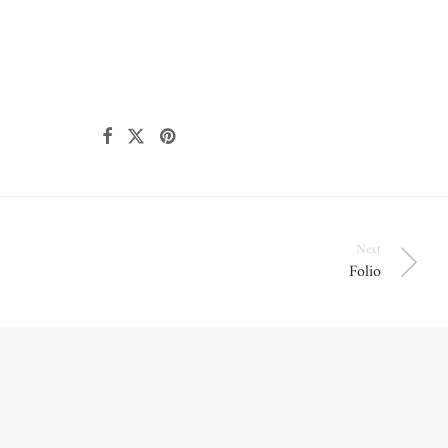
Next
Folio