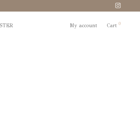
0
STER
My account
Cart