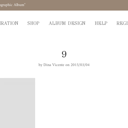
ographic Album"
IRATION
SHOP
ALBUM DESIGN
HELP
REGI
9
by
Dina Vicente
on 2015/03/04