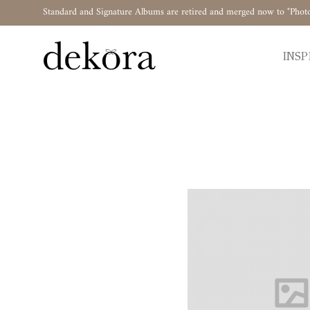
Standard and Signature Albums are retired and merged now to "Phot
INSP