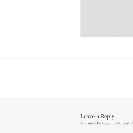
Leave a Reply
You must be
logged in
to post 