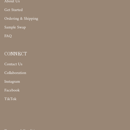
About Us
Get Started
Ordering & Shipping
Sample Swap
FAQ
CONNECT
Contact Us
Collaboration
Instagram
Facebook
TikTok