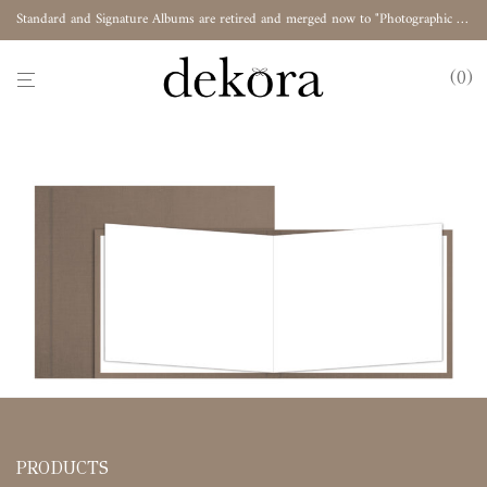
Standard and Signature Albums are retired and merged now to "Photographic Album"
0
PRODUCTS