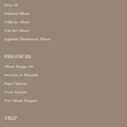
Shop All
Editorial Album
Collector Album
Fine Art Album
Signature Flushmount Album
RESOURCES
Album Design 101
Swatches & Materials
Paper Options
Cover Imprint
Free Album Designer
HELP