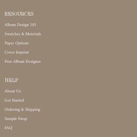
RESOURCES
Album Design 101
Swatches & Materials
Paper Options
Cover Imprint
Free Album Designer
HELP
About Us
Get Started
Ordering & Shipping
Sample Swap
FAQ