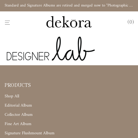
Standard and Signature Albums are retired and merged now to "Photographic Album"
0
PRODUCTS
Shop All
Editorial Album
Collector Album
Fine Art Album
Signature Flushmount Album