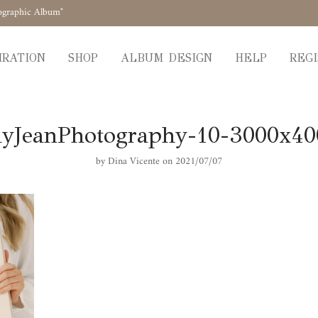
ographic Album"
IRATION
SHOP
ALBUM DESIGN
HELP
REGI
yJeanPhotography-10-3000x4
by
Dina Vicente
on 2021/07/07