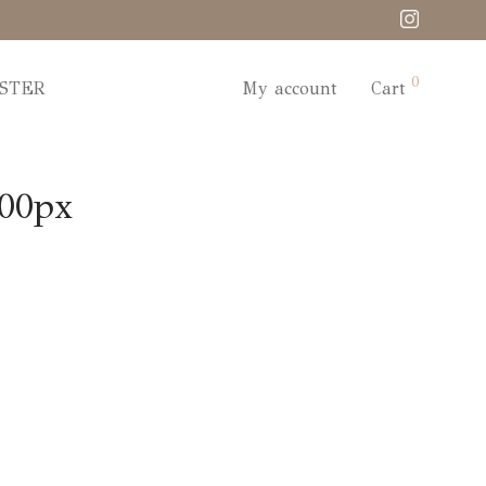
0
STER
My account
Cart
000px