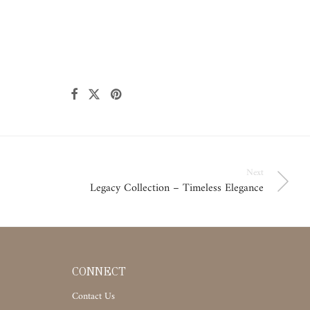
Next
Legacy Collection – Timeless Elegance
CONNECT
Contact Us