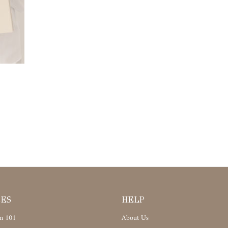
CES
HELP
n 101
About Us