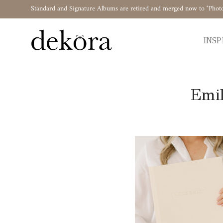
Standard and Signature Albums are retired and merged now to "Phot
INSP
Emil