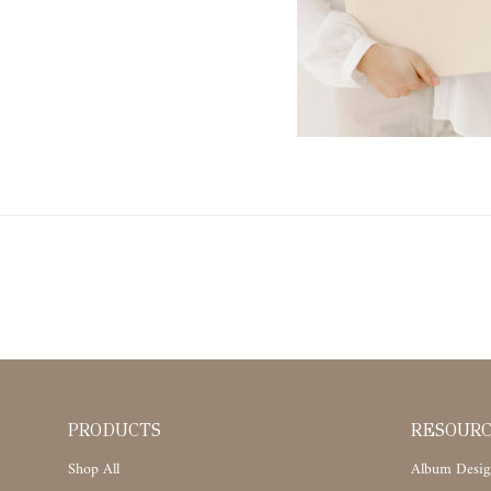
PRODUCTS
RESOUR
Shop All
Album Desig