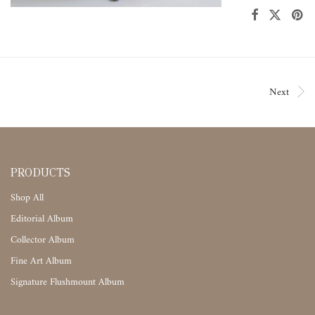
Next
PRODUCTS
Shop All
Editorial Album
Collector Album
Fine Art Album
Signature Flushmount Album