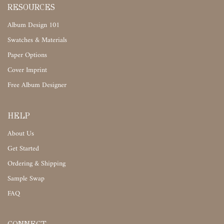
RESOURCES
Album Design 101
Swatches & Materials
Paper Options
Cover Imprint
Free Album Designer
HELP
About Us
Get Started
Ordering & Shipping
Sample Swap
FAQ