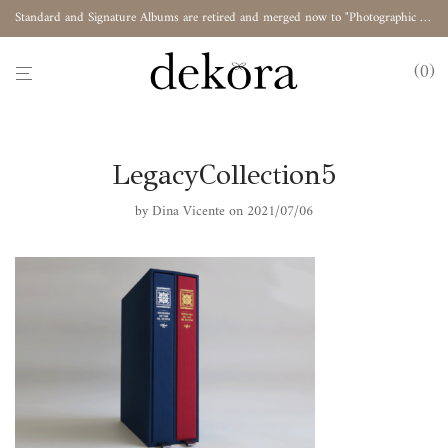
Standard and Signature Albums are retired and merged now to "Photographic Album"
0
LegacyCollection5
by
Dina Vicente
on 2021/07/06