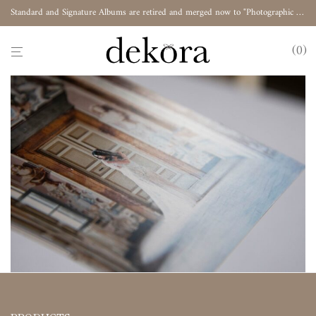
Standard and Signature Albums are retired and merged now to "Photographic Album"
0