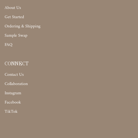
About Us
Get Started
Ordering & Shipping
Sample Swap
FAQ
CONNECT
Contact Us
Collaboration
Instagram
Facebook
TikTok