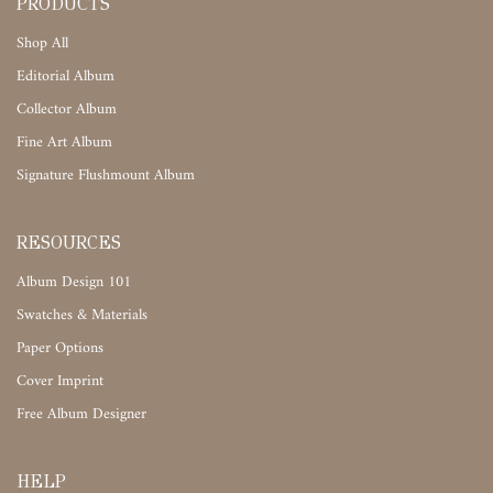
PRODUCTS
Shop All
Editorial Album
Collector Album
Fine Art Album
Signature Flushmount Album
RESOURCES
Album Design 101
Swatches & Materials
Paper Options
Cover Imprint
Free Album Designer
HELP