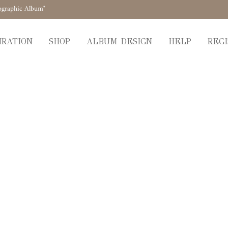
ographic Album"
IRATION
SHOP
ALBUM DESIGN
HELP
REGI