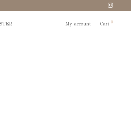
0
STER
My account
Cart