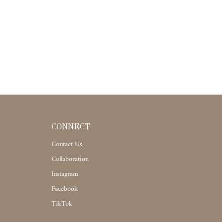
CONNECT
Contact Us
Collaboration
Instagram
Facebook
TikTok