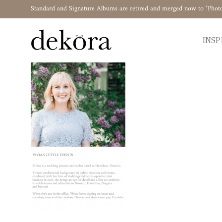
Standard and Signature Albums are retired and merged now to "Phot
INSP