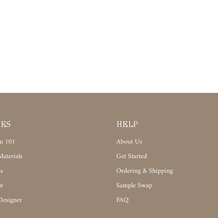
CES
HELP
n 101
About Us
aterials
Get Started
s
Ordering & Shipping
t
Sample Swap
Designer
FAQ