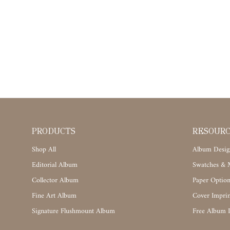
PRODUCTS
RESOUR
Shop All
Album Desig
Editorial Album
Swatches & M
Collector Album
Paper Option
Fine Art Album
Cover Imprin
Signature Flushmount Album
Free Album 