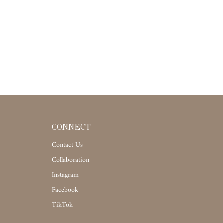
CONNECT
Contact Us
Collaboration
Instagram
Facebook
TikTok