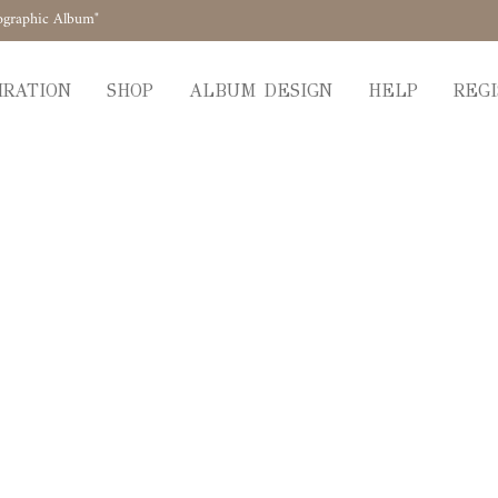
ographic Album"
IRATION
SHOP
ALBUM DESIGN
HELP
REGI