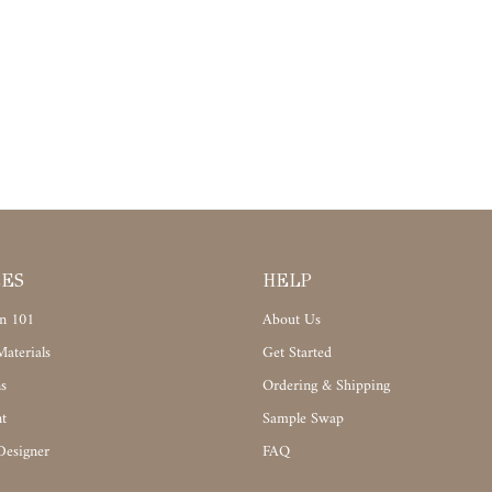
CES
HELP
n 101
About Us
aterials
Get Started
s
Ordering & Shipping
t
Sample Swap
Designer
FAQ