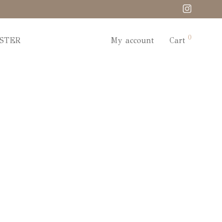
0
STER
My account
Cart