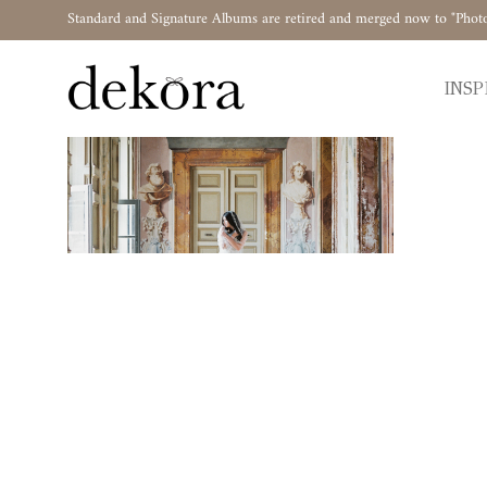
Standard and Signature Albums are retired and merged now to "Phot
INSP