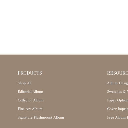
PRODUCTS
RESOUR
Shop All
Album Desig
Editorial Album
Swatches & M
Collector Album
Paper Option
Fine Art Album
Cover Imprin
Signature Flushmount Album
Free Album 