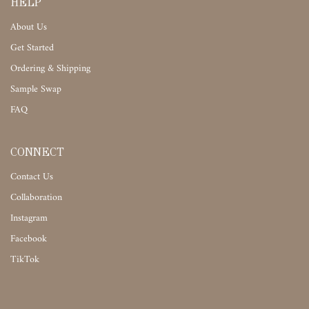
HELP
About Us
Get Started
Ordering & Shipping
Sample Swap
FAQ
CONNECT
Contact Us
Collaboration
Instagram
Facebook
TikTok