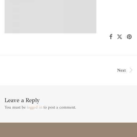
Next
Leave a Reply
You must be
logged in
to post a comment.