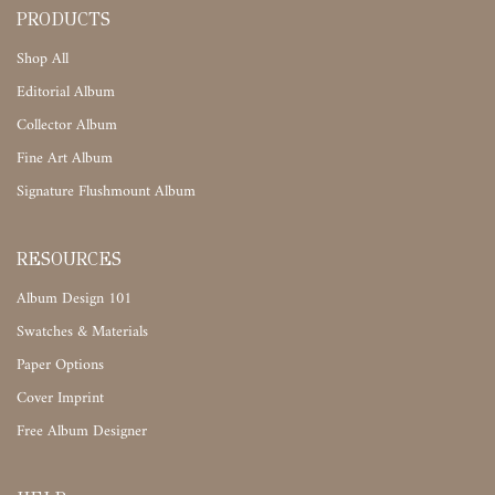
PRODUCTS
Shop All
Editorial Album
Collector Album
Fine Art Album
Signature Flushmount Album
RESOURCES
Album Design 101
Swatches & Materials
Paper Options
Cover Imprint
Free Album Designer