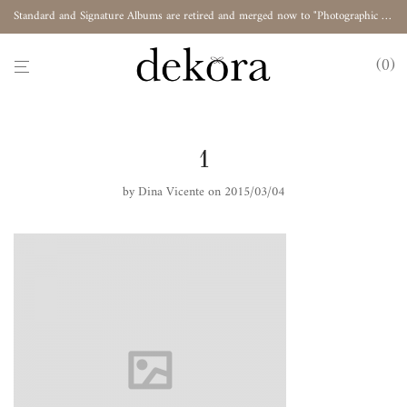
Standard and Signature Albums are retired and merged now to "Photographic Album"
0
1
by
Dina Vicente
on 2015/03/04