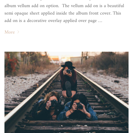
album vellum add on option. The vellum add on is a beautiful
semi opaque sheet applied inside the album front cover. This
add on is a decorative overlay applied over page …
More