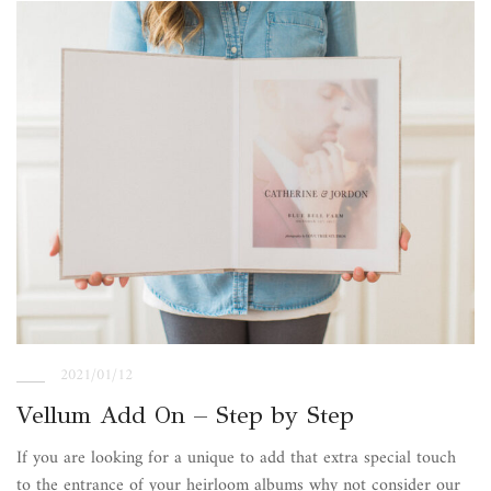
2021/01/12
Vellum Add On – Step by Step
If you are looking for a unique to add that extra special touch
to the entrance of your heirloom albums why not consider our