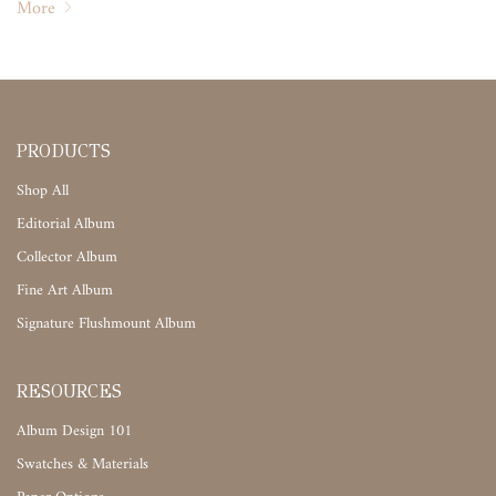
More
PRODUCTS
Shop All
Editorial Album
Collector Album
Fine Art Album
Signature Flushmount Album
RESOURCES
Album Design 101
Swatches & Materials