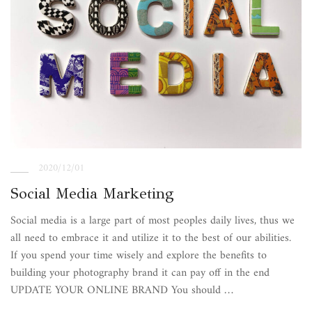
2020/12/01
Social Media Marketing
Social media is a large part of most peoples daily lives, thus we
all need to embrace it and utilize it to the best of our abilities.
If you spend your time wisely and explore the benefits to
building your photography brand it can pay off in the end
UPDATE YOUR ONLINE BRAND You should …