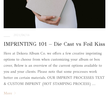
2021/06/16
IMPRINTING 101 – Die Cast vs Foil Kiss
Here at Dekora Album Co. we offers a few creative imprinting
options to choose from when customizing your album or box
cover, Below is an overview of the current options available to
you and your clients. Please note that some processes work
better on certain materials. OUR IMPRINT PROCESSES TEXT
& CUSTOM IMPRINT (HOT STAMPING PROCESS) …
More