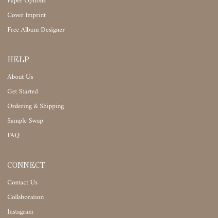
Paper Options
Cover Imprint
Free Album Designer
HELP
About Us
Get Started
Ordering & Shipping
Sample Swap
FAQ
CONNECT
Contact Us
Collaboration
Instagram