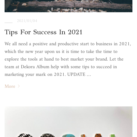
2021/01/04
Tips For Success In 2021
We all need a positive and productive start to business in 2021,
which the new year upon us it is time to take the time to
explore the tools at hand to best market your brand. Let the
team at Dekora Album help with some tips to succeed in
marketing your mark on 2021. UPDATE …
More