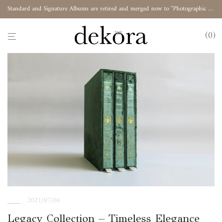
Standard and Signature Albums are retired and merged now to "Photographic Album"
0
2021/07/06
Legacy Collection – Timeless Elegance