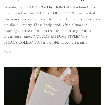
Introducing LEGACY COLLECTION Dekora Album Co. is
proud to release our LEGACY COLLECTION. This curated
heirloom collection offers a selection of the finest refinements in
the album industry. These finely handcrafted album and
matching slipcase collections are sure to please your most
discerning clientele. VOLUME (ALBUM) STYLES The
LEGACY COLLECTION is available in two different …
More